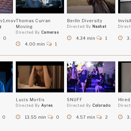
v1.mov
Thomas Curran
Berlin Diversity
Invis
Moving
g
Directed By
Nashat
Direc
Directed By
Cameras
0
4.34 min
1
3.
4.00 min
1
Lucis Mortis
SNUFF
Hired
Directed By
Ayres
Directed By
Colorado
Direc
0
13.55 min
0
4.57 min
2
3