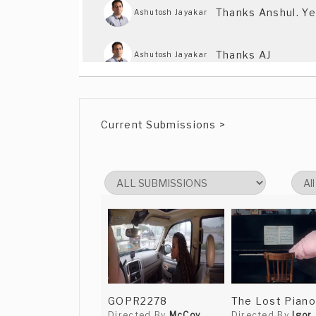
Thanks Anshul. Ye
Ashutosh Jayakar
Thanks AJ
Ashutosh Jayakar
Current Submissions >
GOPR2278
The Lost Piano
Directed By
McCoy
Directed By
Igor