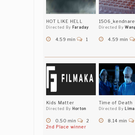
HOT LIKE HELL
1506_kendnare
Directed By
Faraday
Directed By
Wan
4.59 min
1
4.59 min
Kids Matter
Time of Death
Directed By
Horton
Directed By
Lima
0.50 min
2
8.14 min
2nd Place winner