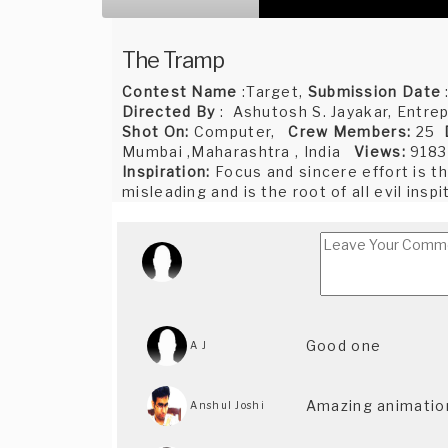
The Tramp
Contest Name
:Target,
Submission Date
Directed By
: Ashutosh S. Jayakar, Entrep
Shot On:
Computer,
Crew Members:
25
Mumbai ,Maharashtra , India
Views:
9183
Inspiration:
Focus and sincere effort is t
misleading and is the root of all evil insp
Good one
A J
Amazing animation
Anshul Joshi