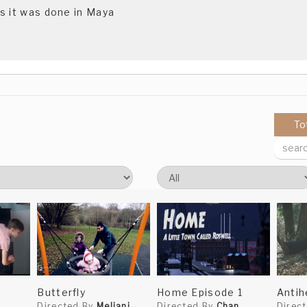
s it was done in Maya
To
Butterfly
Home Episode 1
Antih
Directed By
Meliani
Directed By
Chan
Direc