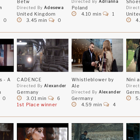
Betw
Shoe
Directed By
Adrianna
Poland
m
Directed By
Adesewa
Direc
United Kingdom
4.10 min
1
Unite
0
3.45 min
0
4
s - A
CADENCE
Whistleblower by
Nini 
Ale
Directed By
Alexander
Direc
m
Germany
Germ
Directed By
Alexander
0
3.01 min
6
Germany
5
1st Place winner
4.59 min
4