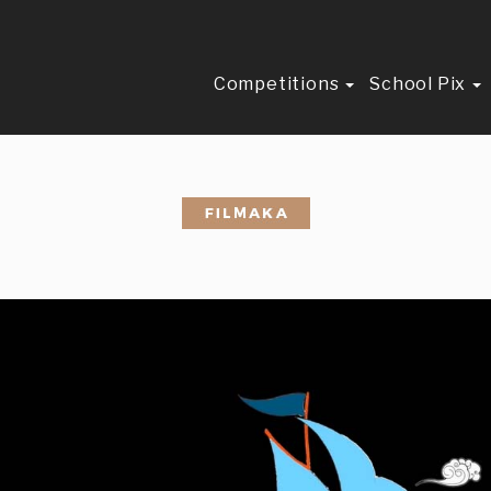
Competitions
School Pix