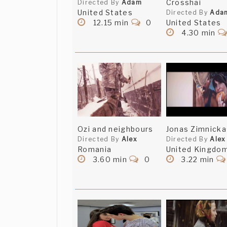
Crosshai
Directed By
Adam
United States
Directed By
Ada
12.15 min
0
United States
4.30 min
Ozi and neighbours
Jonas Zimnicka
Directed By
Alex
Directed By
Alex
Romania
United Kingdo
3.60 min
0
3.22 min