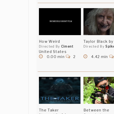
How Weird
Taylor Black by
Directed By
Ciment
Directed By
Spik
United States
0.00 min
2
4.42 min
The Taker
Between the