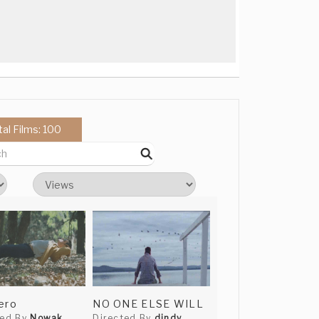
tal Films: 100
ero
NO ONE ELSE WILL
ted By
Nowak
Directed By
dindy