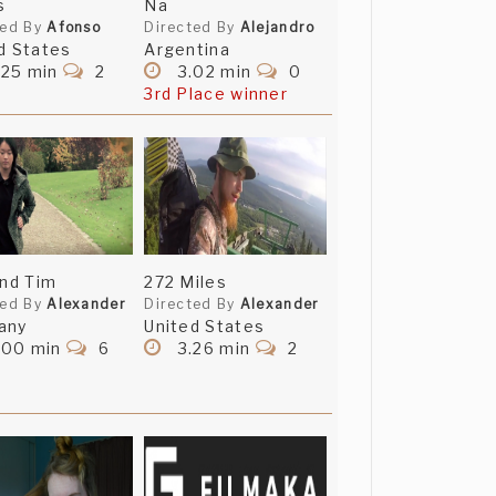
s
Na
ted By
Afonso
Directed By
Alejandro
d States
Argentina
.25 min
2
3.02 min
0
3rd Place winner
and Tim
272 Miles
ted By
Alexander
Directed By
Alexander
any
United States
.00 min
6
3.26 min
2