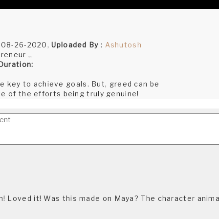
:08-26-2020,
Uploaded By
:
Ashutosh
reneur ,,
Duration:
he key to achieve goals. But, greed can be
ite of the efforts being truly genuine!
! Loved it! Was this made on Maya? The character anima