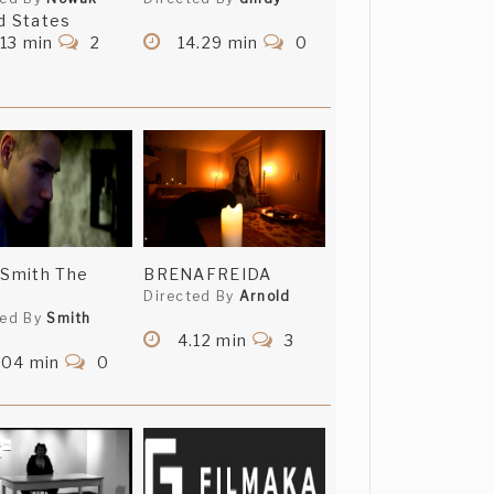
d States
13 min
2
14.29 min
0
 Smith The
BRENAFREIDA
Directed By
Arnold
ted By
Smith
4.12 min
3
.04 min
0