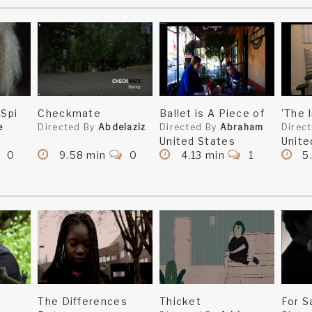
 Spi
Checkmate
Ballet is A Piece of
'The 
e
Directed By
Abdelaziz
Directed By
Abraham
Direc
United States
Unite
0
9.58 min
0
4.13 min
1
5
The Differences
Thicket
For S