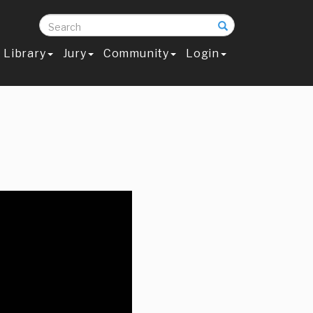
Search
Library
Jury
Community
Login