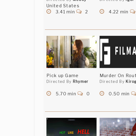
United States
3.41 min
2
4.22 min
Pick up Game
Murder On Rout
Directed By
Rhymer
Directed By
Kiro
5.70 min
0
0.50 min