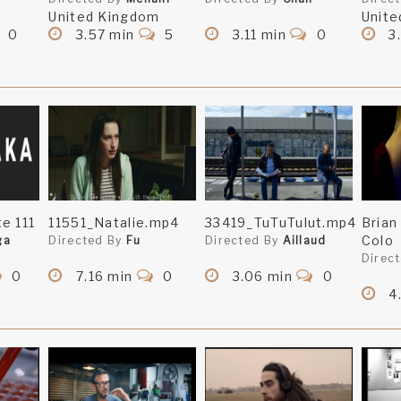
United Kingdom
Unite
0
3.57 min
5
3.11 min
0
3.
e 111
11551_Natalie.mp4
33419_TuTuTulut.mp4
Brian
Colo
ga
Directed By
Fu
Directed By
Aillaud
Direc
0
7.16 min
0
3.06 min
0
4