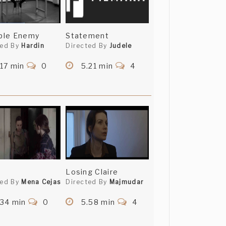
ible Enemy
Statement
ted By
Hardin
Directed By
Judele
17 min
0
5.21 min
4
Losing Claire
ted By
Mena Cejas
Directed By
Majmudar
.34 min
0
5.58 min
4