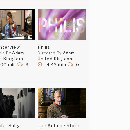
Interview'
Philis
ted By
Adam
Directed By
Adam
d Kingdom
United Kingdom
.00 min
3
4.49 min
0
ale: Baby
The Antique Store