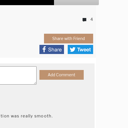
4
Share with Friend
tion was really smooth.