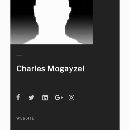
Charles Mogayzel
WEBSITE