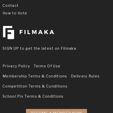
Contact
How to Vote
SIGN UP to get the latest on Filmaka
Privacy Policy
Terms Of Use
Membership Terms & Conditions
Delivery Rules
Competition Terms & Conditions
School Pix Terms & Conditions