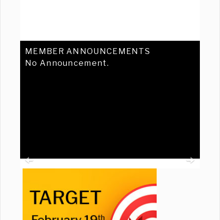
MEMBER ANNOUNCEMENTS
No Announcement.
Previous
Ne