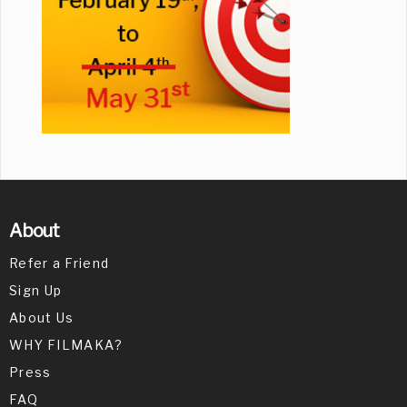
About
Refer a Friend
Sign Up
About Us
WHY FILMAKA?
Press
FAQ