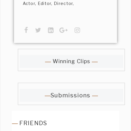
Actor, Editor, Director,
Winning Clips
Submissions
FRIENDS