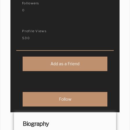
Followers
0
Profile Views
530
Add as a Friend
Biography