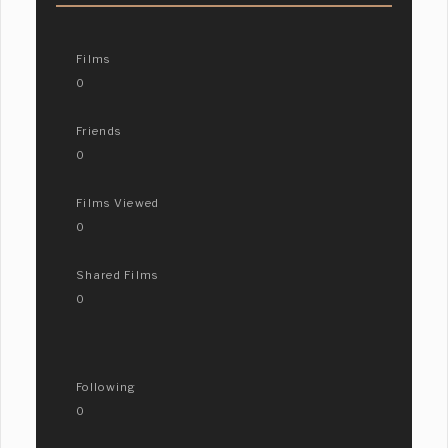
Films
0
Friends
0
Films Viewed
0
Shared Films
0
Following
0