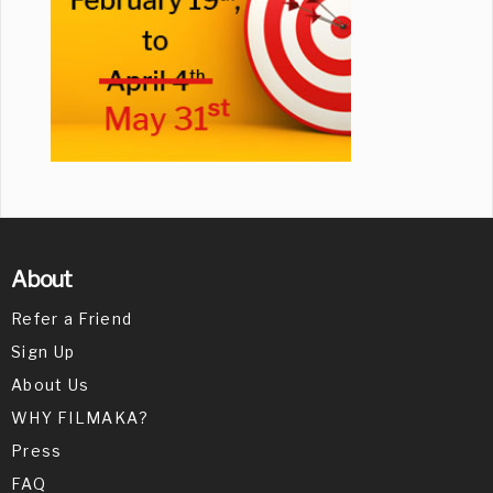
About
Refer a Friend
Sign Up
About Us
WHY FILMAKA?
Press
FAQ