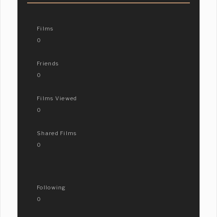
Films
0
Friends
0
Films Viewed
0
Shared Films
0
Following
0