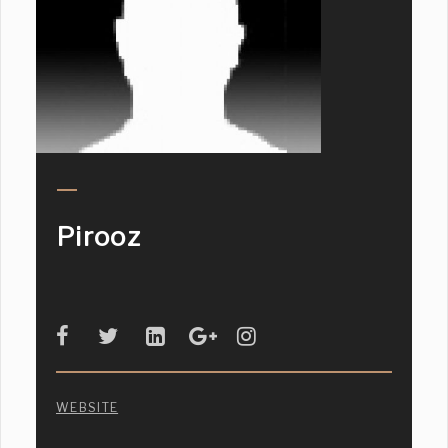
Pirooz
WEBSITE