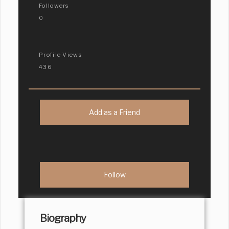
Followers
0
Profile Views
436
Add as a Friend
Biography