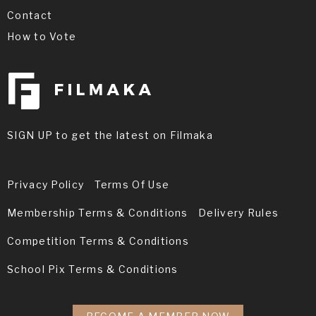
Contact
How to Vote
SIGN UP to get the latest on Filmaka
Privacy Policy
Terms Of Use
Membership Terms & Conditions
Delivery Rules
Competition Terms & Conditions
School Pix Terms & Conditions