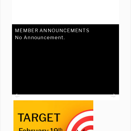
MEMBER ANNOUNCEMENTS
No Announcement.
Previous
Ne