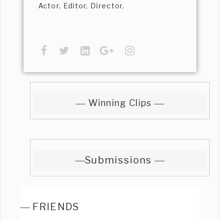
Actor, Editor, Director,
Winning Clips
Submissions
FRIENDS