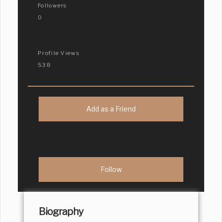
Followers
0
Profile Views
538
Add as a Friend
Biography