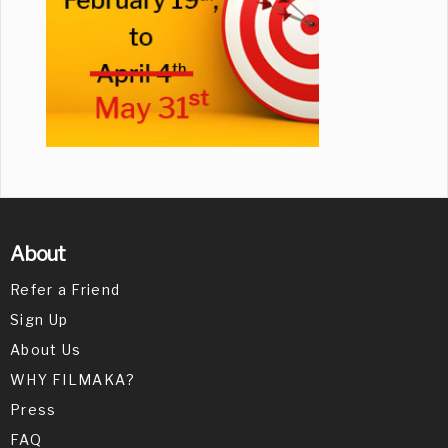
About
Refer a Friend
Sign Up
About Us
WHY FILMAKA?
Press
FAQ