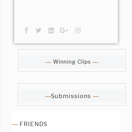
Winning Clips
Submissions
FRIENDS