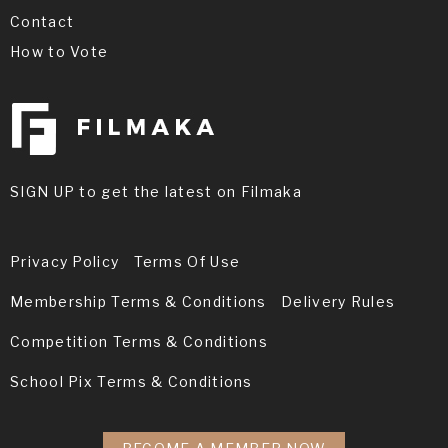
Contact
How to Vote
SIGN UP to get the latest on Filmaka
Privacy Policy
Terms Of Use
Membership Terms & Conditions
Delivery Rules
Competition Terms & Conditions
School Pix Terms & Conditions