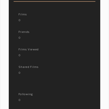
Films
0
Friends
0
Films Viewed
0
Shared Films
0
Following
0