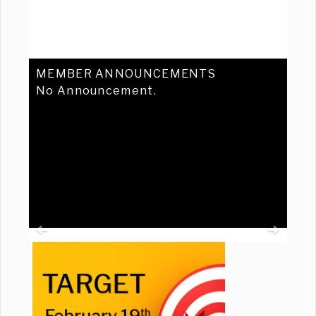
MEMBER ANNOUNCEMENTS
No Announcement.
Previous
Ne