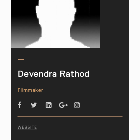
Devendra Rathod
Filmmaker
WEBSITE