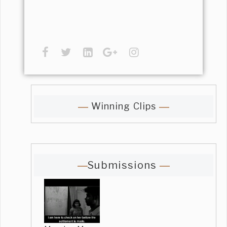
Winning Clips
Submissions