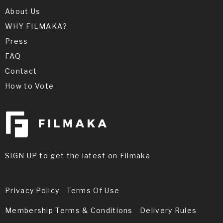
About Us
WHY FILMAKA?
Press
FAQ
Contact
How to Vote
SIGN UP to get the latest on Filmaka
Privacy Policy
Terms Of Use
Membership Terms & Conditions
Delivery Rules