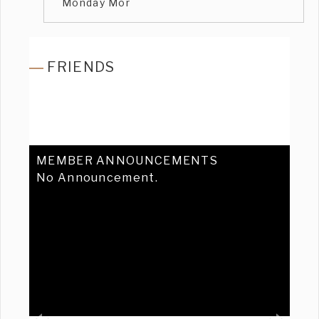
Monday Mor
FRIENDS
MEMBER ANNOUNCEMENTS
No Announcement.
Previous
Ne