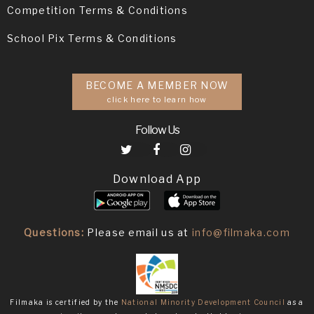
Competition Terms & Conditions
School Pix Terms & Conditions
BECOME A MEMBER NOW
click here to learn how
Follow Us
Download App
Questions:
Please email us at
info@filmaka.com
Filmaka is certified by the
National Minority Development Council
as a