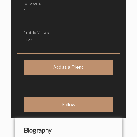
Followers
0
Profile Views
1223
Add as a Friend
Biography