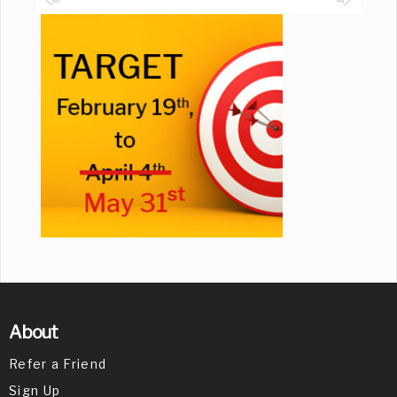
About
Refer a Friend
Sign Up