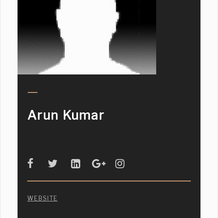
Arun Kumar
WEBSITE