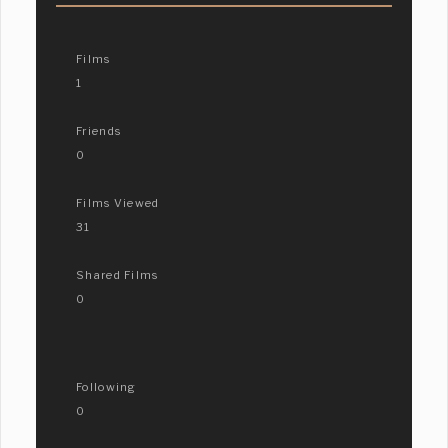
Films
1
Friends
0
Films Viewed
31
Shared Films
0
Following
0