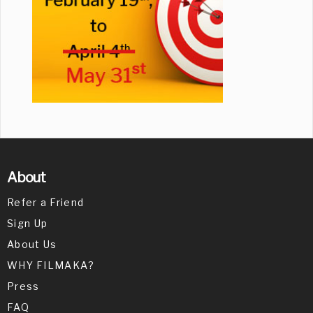
About
Refer a Friend
Sign Up
About Us
WHY FILMAKA?
Press
FAQ