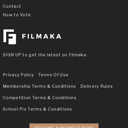
Contact
How to Vote
SIGN UP to get the latest on Filmaka
Privacy Policy
Terms Of Use
Membership Terms & Conditions
Delivery Rules
Competition Terms & Conditions
School Pix Terms & Conditions