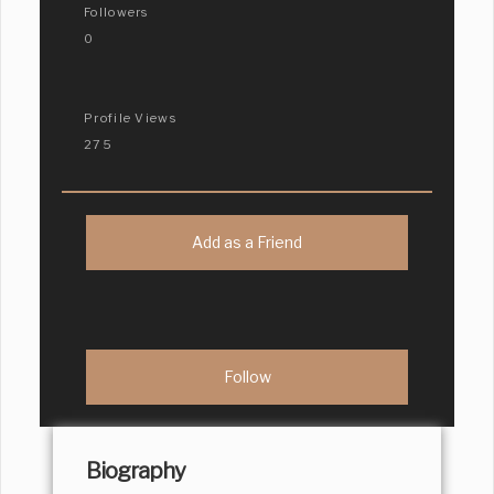
Followers
0
Profile Views
275
Add as a Friend
Biography