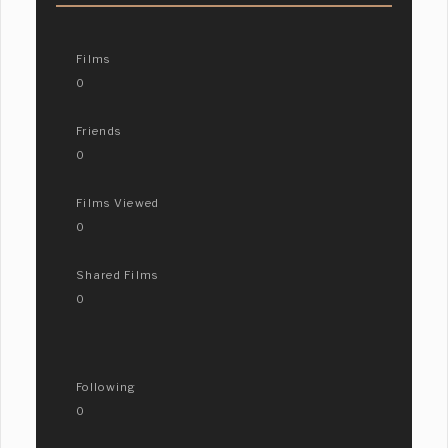
Films
0
Friends
0
Films Viewed
0
Shared Films
0
Following
0