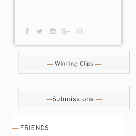
Winning Clips
Submissions
FRIENDS