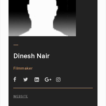
Dinesh Nair
Filmmaker
WEBSITE