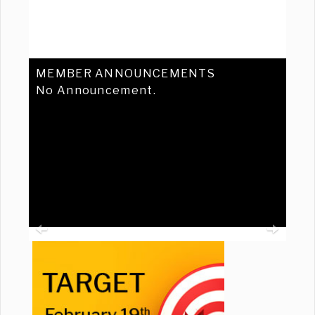
MEMBER ANNOUNCEMENTS
No Announcement.
Previous
Ne