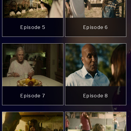
Episode 5
Episode 6
Episode 7
Episode 8