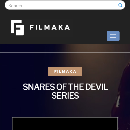
S
Toggle
navigati
SNARES OF THE DEVIL
SERIES