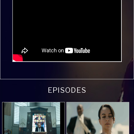
EPISODES