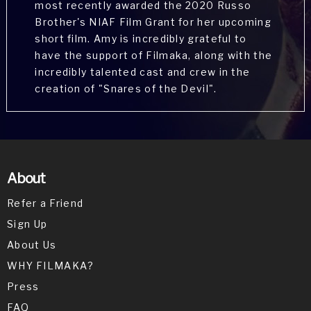
most recently awarded the 2020 Russo
Brother's NIAF Film Grant for her upcoming
short film. Amy is incredibly grateful to
have the support of Filmaka, along with the
Gwen Van Dam is an actress, known for Star
incredibly talented cast and crew in the
Trek: Generations (1994), Burlesque (2010)
creation of "Snares of the Devil".
and Coming Home (1978).
About
Refer a Friend
Sign Up
Michael G. Martinez is an actor with Aqua
talent agency. He thoroughly enjoyed
About Us
playing Dominic and wants you to know he
WHY FILMAKA?
is not that creepy in real life.
Press
FAQ