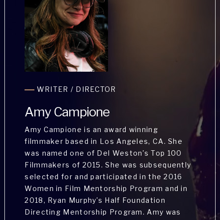
Stephanie Schulz has Appeared in
WRITER / DIRECTOR
numerous projects Including the Lifetime
Movie Network's My Crazy Sex, Discovery
Amy Campione
ID's Married With Secrets, Oxygen's Buried
in the Backyard and Crypt TV's Hospice. She
Amy Campione is an award winning
has studied with the Steppenwolf Theatre
filmmaker based in Los Angeles, CA. She
Company under the tutelage of Jeff Perry
was named one of Del Weston's Top 100
and Alexandra Billings on the West Coast
Filmmakers of 2015. She was subsequently
thru their summer intensive program.
selected for and participated in the 2016
Women in Film Mentorship Program and in
2018, Ryan Murphy's Half Foundation
Directing Mentorship Program. Amy was