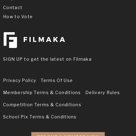
Contact
How to Vote
Joshua Loren is an actor and assistant
director, known for Roman Citizen (2015),
Paper Cut (2004) and Nothing Without You
SIGN UP to get the latest on Filmaka
(2012).
Privacy Policy
Terms Of Use
Membership Terms & Conditions
Delivery Rules
Competition Terms & Conditions
School Pix Terms & Conditions
Brey Chanadet is 10 years old. He was born,
very appropriately, on May the 4th, being a
huge Star Wars fan. Brey would love to