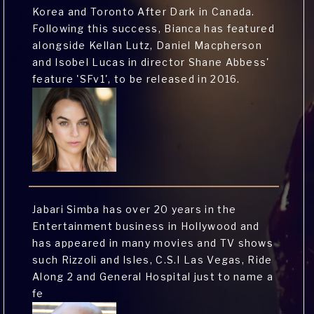
Korea and Toronto After Dark in Canada.
Following this success, Bianca has featured
alongside Kellan Lutz, Daniel Macpherson
and Isobel Lucas in director Shane Abbess'
feature 'SFv1', to be released in 2016.
Jabari Simba has over 20 years in the
Entertainment business in Hollywood and
has appeared in many movies and TV shows
such Rizzoli and Isles, C.S.I Las Vegas, Ride
Along 2 and General Hospital just to name a
fe