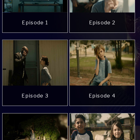
Episode 1
Episode 2
Episode 3
Episode 4