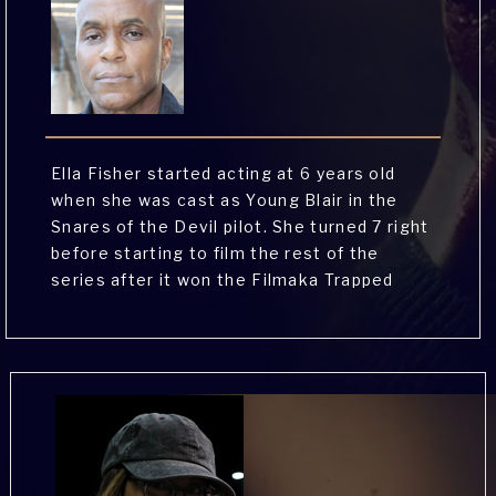
Ella Fisher started acting at 6 years old
when she was cast as Young Blair in the
Snares of the Devil pilot. She turned 7 right
before starting to film the rest of the
series after it won the Filmaka Trapped
Web Series Competition. Since then, Ella
can be seen in the latest Cox Internet
national commercial and has a second
national commercial that will be airing soon.
Ella also loves musical theatre and has
starred in local productions of Frozen the
Musical and Alice in Wonderland.