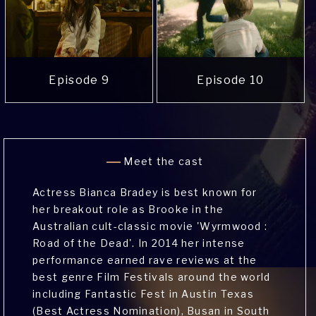
Episode 9
Episode 10
Meet the cast
Actress Bianca Bradey is best known for
her breakout role as Brooke in the
Australian cult-classic movie 'Wyrmwood :
Road of the Dead'. In 2014 her intense
performance earned rave reviews at the
best genre Film Festivals around the world
including Fantastic Fest in Austin Texas
(Best Actress Nomination), Busan in South