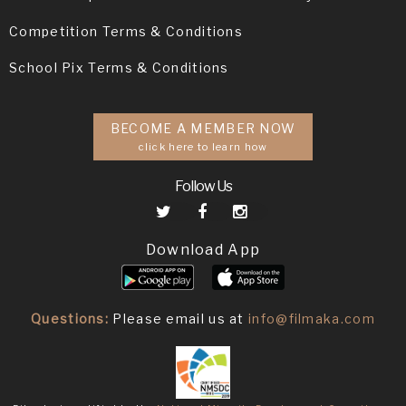
Competition Terms & Conditions
School Pix Terms & Conditions
BECOME A MEMBER NOW
click here to learn how
Follow Us
Download App
Questions:
Please email us at
info@filmaka.com