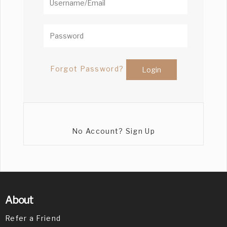
Forgot Password?
No Account? Sign Up
About
Refer a Friend