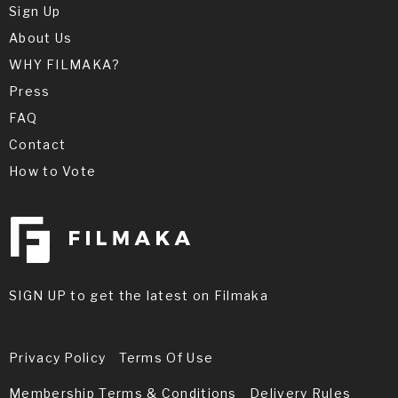
Sign Up
About Us
WHY FILMAKA?
Press
FAQ
Contact
How to Vote
SIGN UP to get the latest on Filmaka
Privacy Policy
Terms Of Use
Membership Terms & Conditions
Delivery Rules