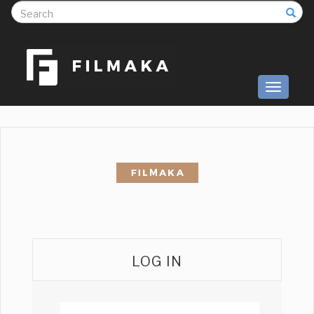
S
Toggle
navigati
LOG IN