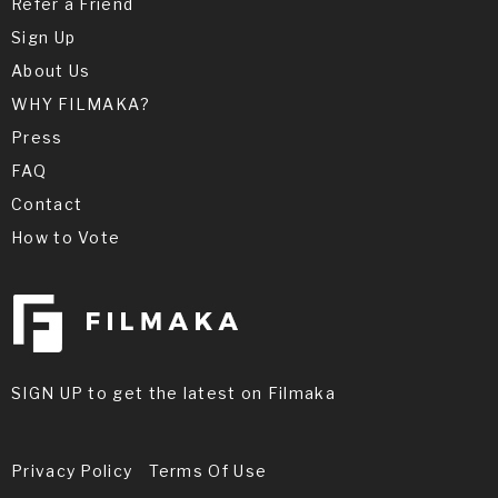
Refer a Friend
Sign Up
About Us
WHY FILMAKA?
Press
FAQ
Contact
How to Vote
SIGN UP to get the latest on Filmaka
Privacy Policy
Terms Of Use