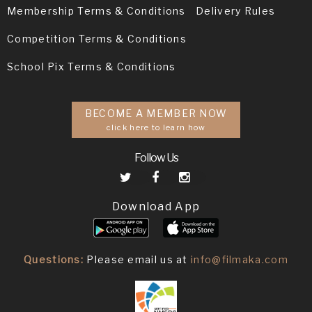
Membership Terms & Conditions
Delivery Rules
Competition Terms & Conditions
School Pix Terms & Conditions
BECOME A MEMBER NOW
click here to learn how
Follow Us
Download App
Questions:
Please email us at
info@filmaka.com