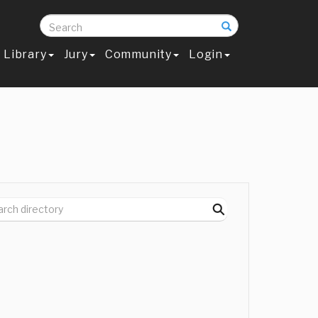
Search
Library
Jury
Community
Login