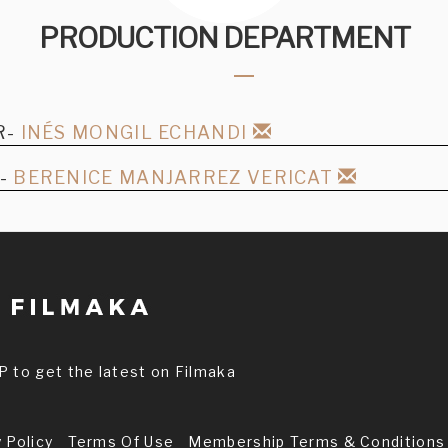
PRODUCTION DEPARTMENT
R-
INÉS MONGIL ECHANDI
R-
BERENICE MANJARREZ VERICAT
P to get the latest on Filmaka
 Policy
Terms Of Use
Membership Terms & Conditions