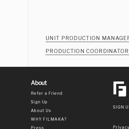
UNIT PRODUCTION MANAGE
PRODUCTION COORDINATO
About
Refer a Friend
Sign Up
SIGN U
About Us
WHY FILMAKA?
Privacy
Press