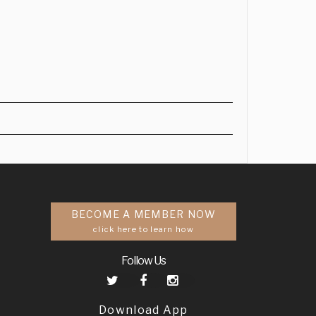
BECOME A MEMBER NOW
click here to learn how
Follow Us
Download App