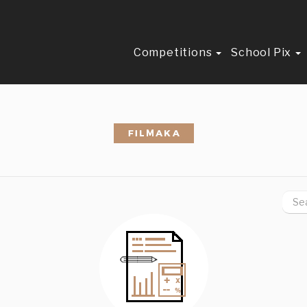
Competitions
School Pix