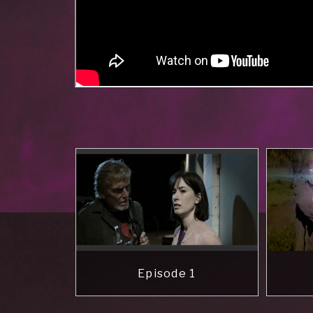
Episode 1