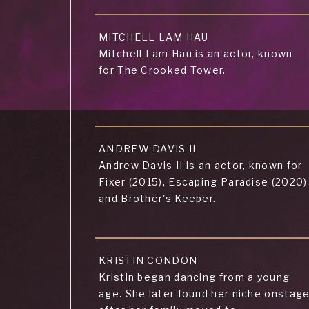
MITCHELL LAM HAU
Mitchell Lam Hau is an actor, known
for The Crooked Tower.
ANDREW DAVIS II
Andrew Davis II is an actor, known for
Fixer (2015), Escaping Paradise (2020)
and Brother's Keeper.
KRISTIN CONDON
Kristin began dancing from a young
age. She later found her niche onstag