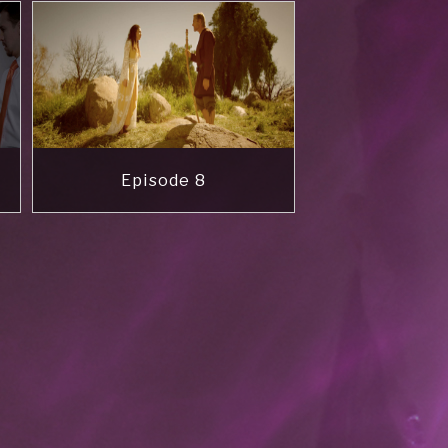
Episode 8