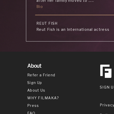
after her family moved to .....
Bio
REUT FISH
Reut Fish is an International actress
who is known for her
Bio
MARVIN TELP
About
Marvin Telp is an actor and writer,
Refer a Friend
known for K.C. Undercover (2015),
Sign Up
Brown Paper Bag (2019) and Interracia
SIGN U
(2019).
About Us
WHY FILMAKA?
Privacy
Press
XACH FROMSON
Xach Fromson is an actor, known for
FAQ