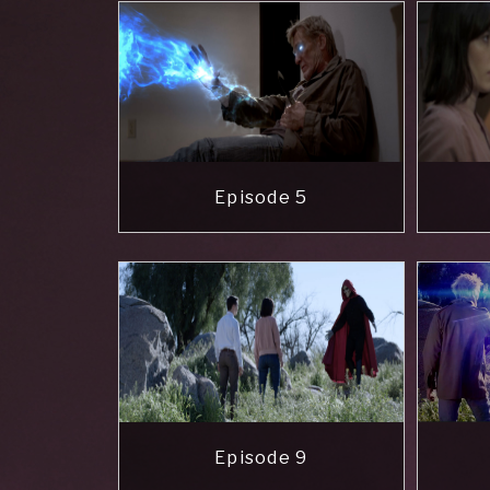
Episode 5
Episode 9