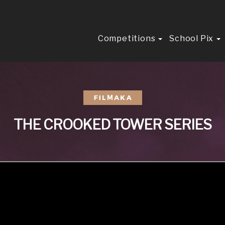
Competitions
School Pix
THE CROOKED TOWER SERIES