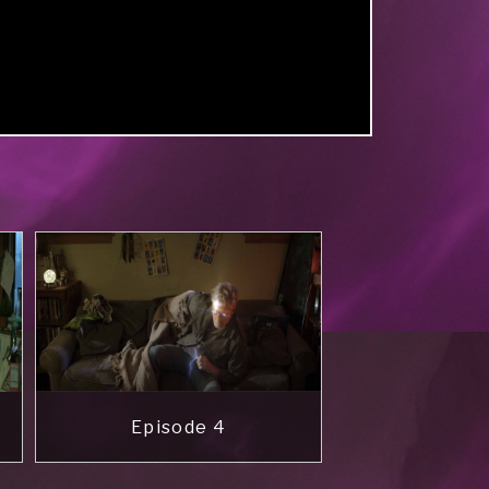
Episode 4