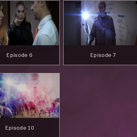
Episode 6
Episode 7
Episode 10