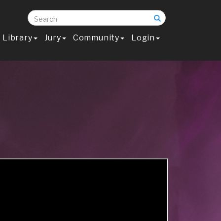
Search
Library
Jury
Community
Login