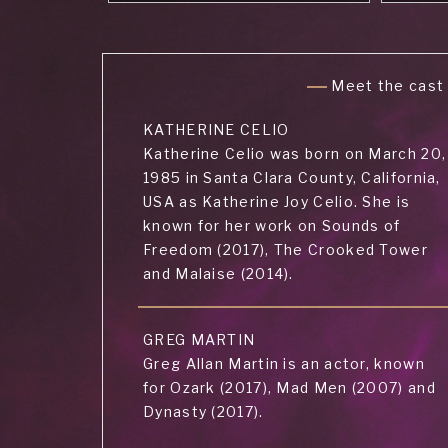
Meet the cast
KATHERINE CELIO
Katherine Celio was born on March 20,
1985 in Santa Clara County, California,
USA as Katherine Joy Celio. She is
known for her work on Sounds of
Freedom (2017), The Crooked Tower
and Malaise (2014).
GREG MARTIN
Greg Allan Martin is an actor, known
for Ozark (2017), Mad Men (2007) and
Dynasty (2017).