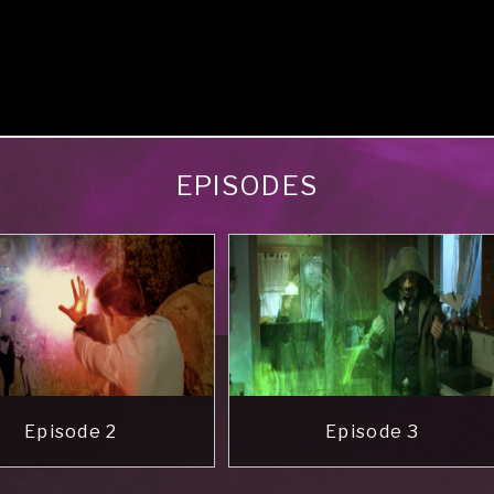
EPISODES
Episode 2
Episode 3