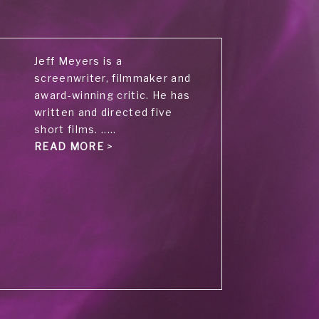
Jeff Meyers is a
screenwriter, filmmaker and
award-winning critic. He has
written and directed five
short films. .....
READ MORE
>