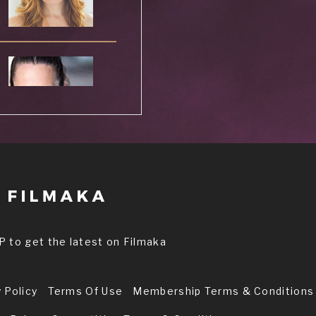
l
P to get the latest on Filmaka
 Policy
Terms Of Use
Membership Terms & Conditions