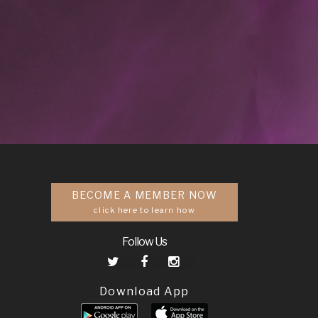
BECOME A MEMBER NOW
click here to learn how
Follow Us
Download App