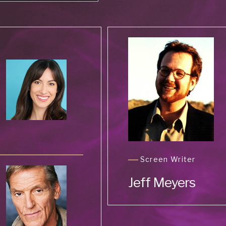
Screen Writer
Jeff Meyers