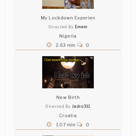
My Lockdown Experien
Directed By
Emem
Nigeria
2.63 min
0
New Birth
Directed By
Jadro311
Croatia
1.07 min
0