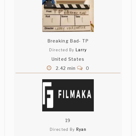
Breaking Bad- TP
Directed By
Larry
United States
2.42 min
0
19
Directed By
Ryan