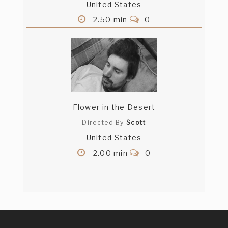
United States
2.50 min
0
Flower in the Desert
Directed By
Scott
United States
2.00 min
0