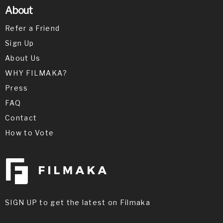
About
Refer a Friend
Sign Up
About Us
WHY FILMAKA?
Press
FAQ
Contact
How to Vote
SIGN UP to get the latest on Filmaka