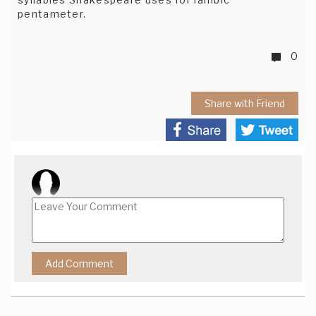
pentameter.
0
Share with Friend