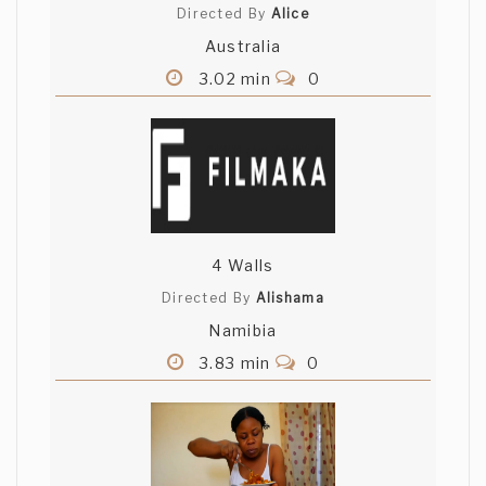
Directed By
Alice
Australia
3.02 min
0
4 Walls
Directed By
Alishama
Namibia
3.83 min
0