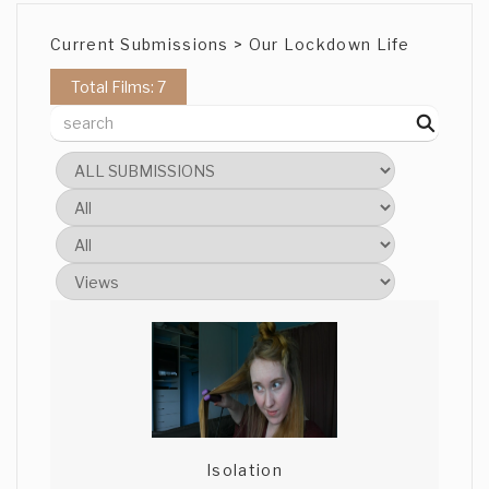
Current Submissions > Our Lockdown Life
Total Films: 7
Isolation