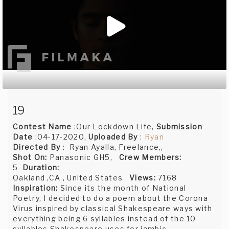
19
Contest Name
:Our Lockdown Life,
Submission
Date
:04-17-2020,
Uploaded By
:
Ryan
Directed By
: Ryan Ayalla, Freelance,,
Shot On:
Panasonic GH5,
Crew Members:
5
Duration:
Oakland ,CA , United States
Views:
7168
Inspiration:
Since its the month of National
Poetry, I decided to do a poem about the Corona
Virus inspired by classical Shakespeare ways with
everything being 6 syllables instead of the 10
syllables Shakespeare uses for iambic