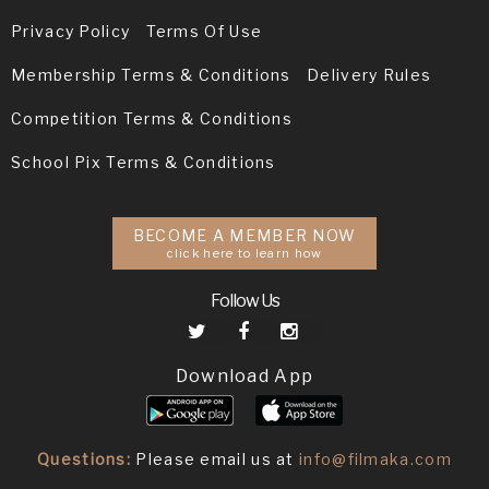
Privacy Policy
Terms Of Use
Membership Terms & Conditions
Delivery Rules
Competition Terms & Conditions
School Pix Terms & Conditions
BECOME A MEMBER NOW
click here to learn how
Follow Us
Download App
Questions:
Please email us at
info@filmaka.com