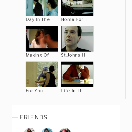
Day In The
Home For T
Making Of
St.Johns H
For You
Life In Th
FRIENDS