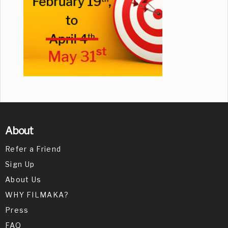
About
Refer a Friend
Sign Up
About Us
WHY FILMAKA?
Press
FAQ