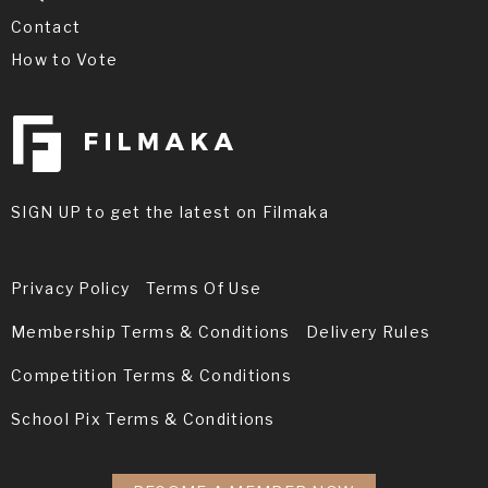
Contact
How to Vote
SIGN UP to get the latest on Filmaka
Privacy Policy
Terms Of Use
Membership Terms & Conditions
Delivery Rules
Competition Terms & Conditions
School Pix Terms & Conditions