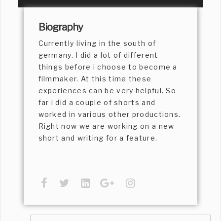
Biography
Currently living in the south of
germany. I did a lot of different
things before i choose to become a
filmmaker. At this time these
experiences can be very helpful. So
far i did a couple of shorts and
worked in various other productions.
Right now we are working on a new
short and writing for a feature.