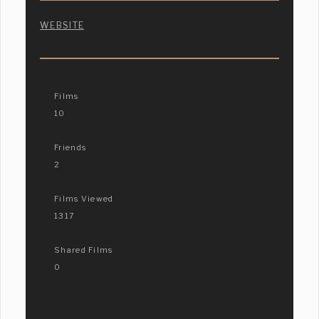
WEBSITE
Films
10
Friends
2
Films Viewed
1317
Shared Films
0