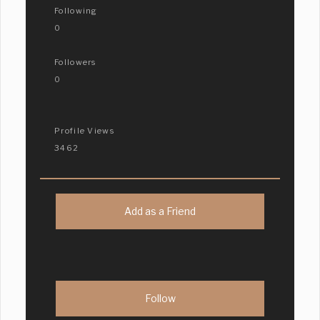
Following
0
Followers
0
Profile Views
3462
Add as a Friend