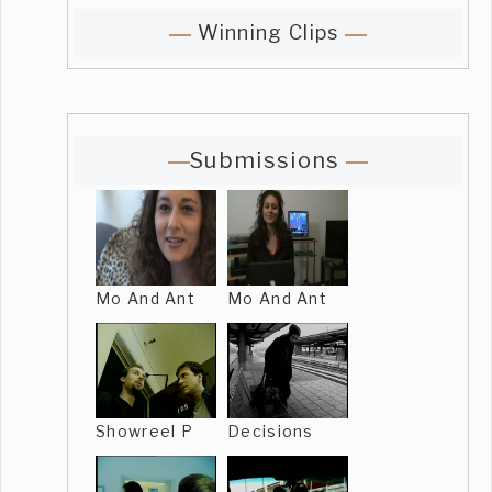
Winning Clips
Submissions
Mo And Ant
Mo And Ant
Showreel P
Decisions