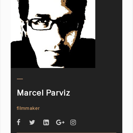
Marcel Parviz
filmmaker