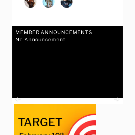
MEMBER ANNOUNCEMENTS
No Announcement.
Previous
Ne