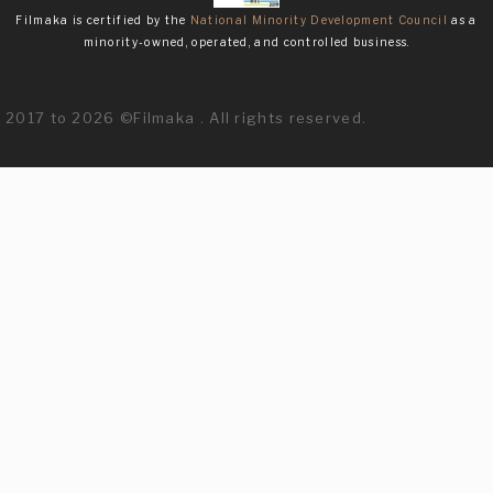
Filmaka is certified by the
National Minority Development Council
as a
minority-owned, operated, and controlled business.
2017 to 2026 ©Filmaka . All rights reserved.