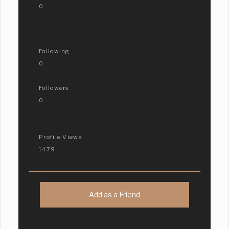
0
Following
0
Followers
0
Profile Views
1479
Add as a Friend