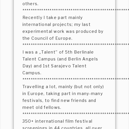
others.
**************************************************
Recently I take part mainly
international projects; my last
experimental work was produced by
the Council of Europe.
**************************************************
I was a „Talent” of 5th Berlinale
Talent Campus (and Berlin Angels
Day) and 1st Sarajevo Talent
Campus.
**************************************************
Travelling a lot, mainly (but not only)
in Europe, taking part in many-many
festivals, to find new friends and
meet old fellows.
**************************************************
350+ international film festival
screenings in 44 countries, all over