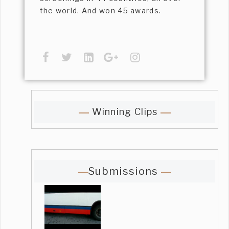
the world. And won 45 awards.
Winning Clips
Submissions