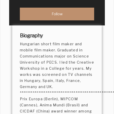
Biography
Hungarian short film maker and
mobile film maker. Graduated in
Communications major on Science
University of PECS. I led the Creative
Workshop in a College for years. My
works was screened on TV channels
in Hungary, Spain, Italy, France,
Germany and UK.
**************************************************
Prix Europa (Berlin), MIPCOM
(Cannes), Anima Mundi (Brasil) and
CICDAF (China) award winner among