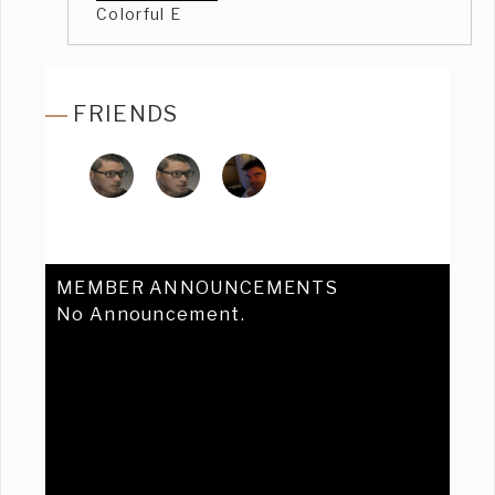
Colorful E
FRIENDS
MEMBER ANNOUNCEMENTS
No Announcement.
Previous
Ne