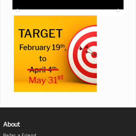
About
Refer a Friend