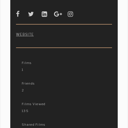
WEBSITE
Films
1
Friends
2
Films Viewed
135
Shared Films