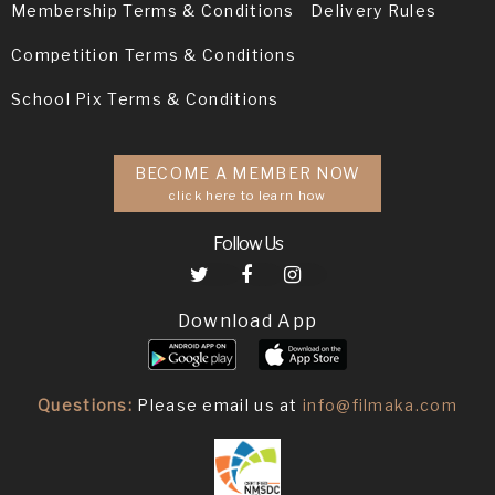
Membership Terms & Conditions
Delivery Rules
Competition Terms & Conditions
School Pix Terms & Conditions
BECOME A MEMBER NOW
click here to learn how
Follow Us
Download App
Questions:
Please email us at
info@filmaka.com