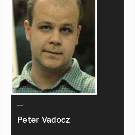
Peter Vadocz