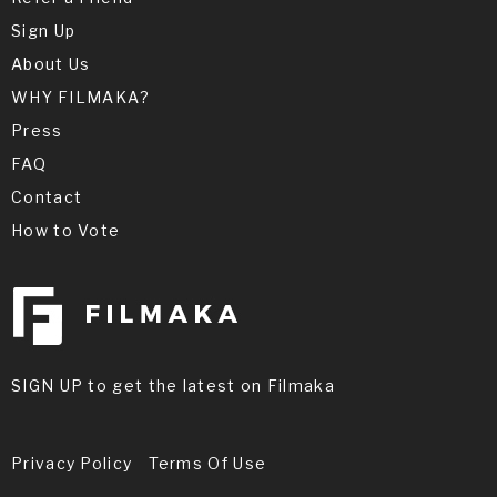
Sign Up
About Us
WHY FILMAKA?
Press
FAQ
Contact
How to Vote
SIGN UP to get the latest on Filmaka
Privacy Policy
Terms Of Use