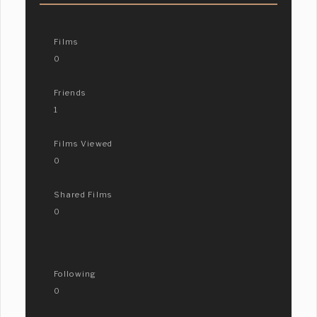
Films
0
Friends
1
Films Viewed
0
Shared Films
0
Following
0