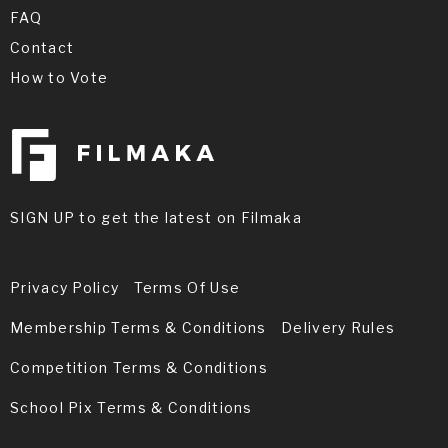
FAQ
Contact
How to Vote
SIGN UP to get the latest on Filmaka
Privacy Policy
Terms Of Use
Membership Terms & Conditions
Delivery Rules
Competition Terms & Conditions
School Pix Terms & Conditions