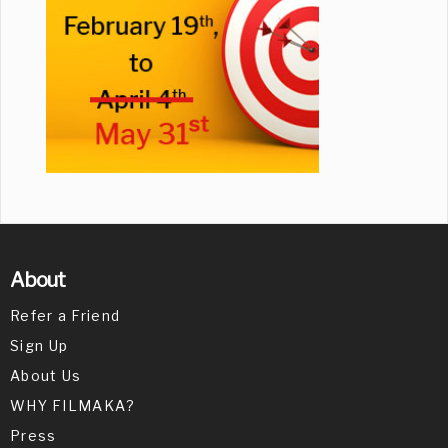
About
Refer a Friend
Sign Up
About Us
WHY FILMAKA?
Press