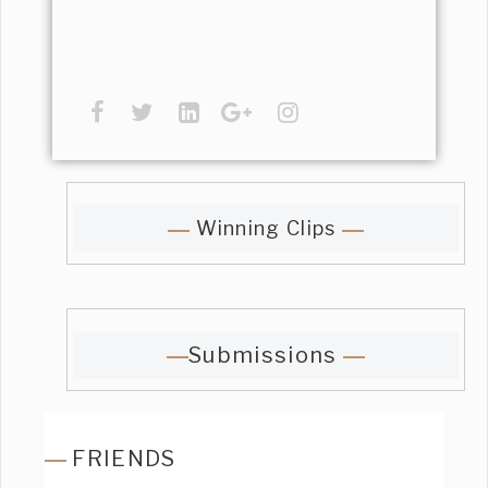
Winning Clips
Submissions
FRIENDS