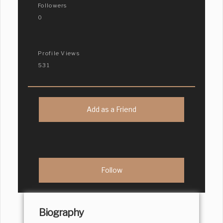
Followers
0
Profile Views
531
Add as a Friend
Biography