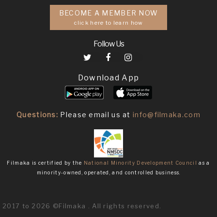
BECOME A MEMBER NOW
click here to learn how
Follow Us
Download App
Questions:
Please email us at
info@filmaka.com
Filmaka is certified by the
National Minority Development Council
as a
minority-owned, operated, and controlled business.
2017 to 2026 ©Filmaka . All rights reserved.