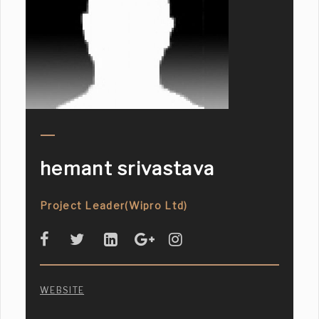
hemant srivastava
Project Leader(Wipro Ltd)
WEBSITE