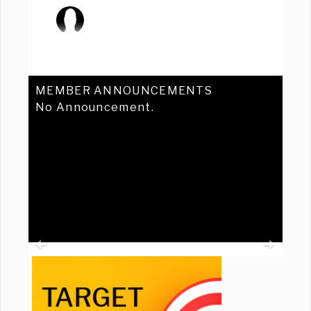
MEMBER ANNOUNCEMENTS
No Announcement.
Previous
Ne