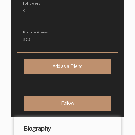
Followers
0
Profile Views
972
Add as a Friend
Biography