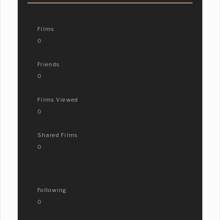
Films
0
Friends
0
Films Viewed
0
Shared Films
0
Following
0