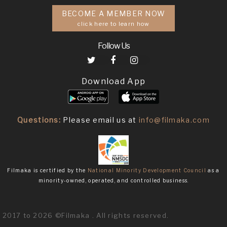
BECOME A MEMBER NOW
click here to learn how
Follow Us
Download App
Questions:
Please email us at
info@filmaka.com
Filmaka is certified by the
National Minority Development Council
as a
minority-owned, operated, and controlled business.
2017 to 2026 ©Filmaka . All rights reserved.