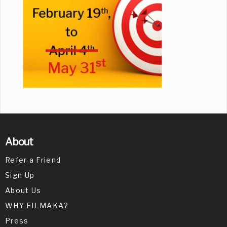
About
Refer a Friend
Sign Up
About Us
WHY FILMAKA?
Press