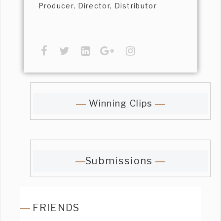
Producer, Director, Distributor
Winning Clips
Submissions
FRIENDS