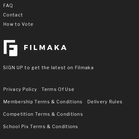
FAQ
Contact
How to Vote
SIGN UP to get the latest on Filmaka
Privacy Policy
Terms Of Use
Membership Terms & Conditions
Delivery Rules
Competition Terms & Conditions
School Pix Terms & Conditions