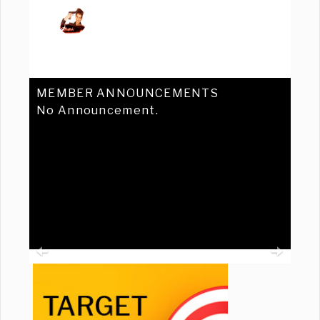
MEMBER ANNOUNCEMENTS
No Announcement.
Previous
Ne