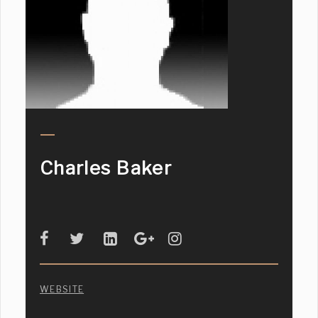
Charles Baker
WEBSITE