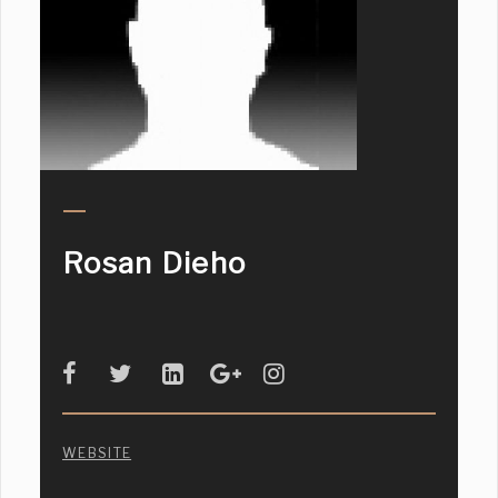
Rosan Dieho
WEBSITE