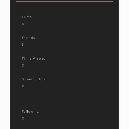
Films
0
Friends
1
Films Viewed
0
Shared Films
0
Following
0