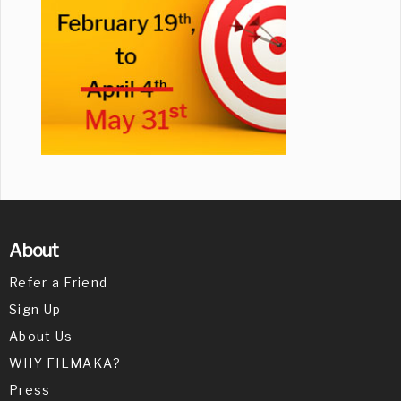
About
Refer a Friend
Sign Up
About Us
WHY FILMAKA?
Press