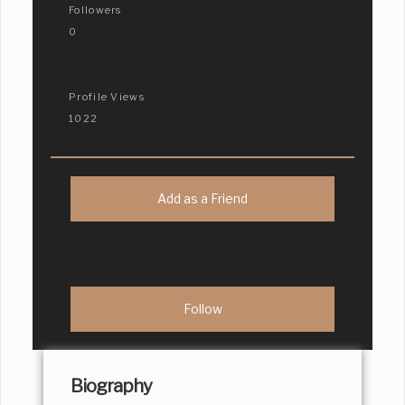
Followers
0
Profile Views
1022
Add as a Friend
Biography