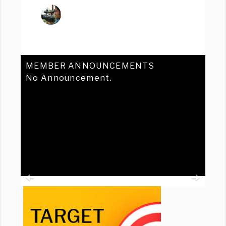
MEMBER ANNOUNCEMENTS
No Announcement.
Previous
Ne