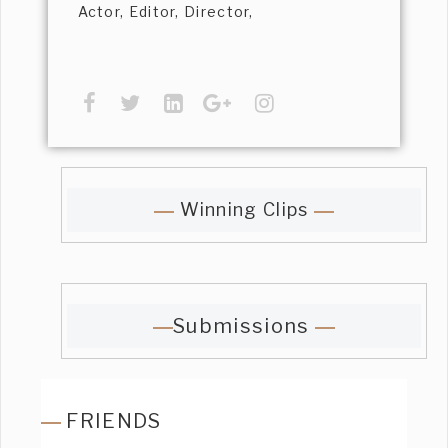
Actor, Editor, Director,
Winning Clips
Submissions
FRIENDS