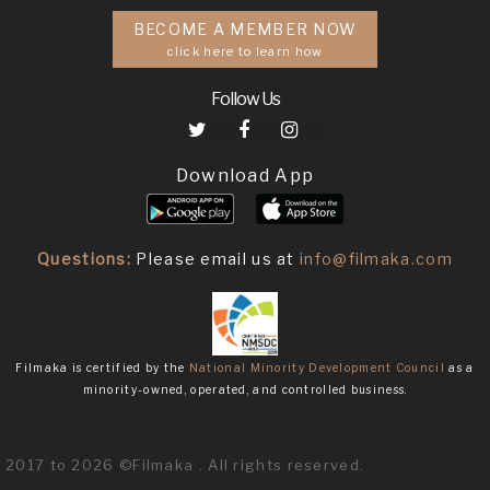
BECOME A MEMBER NOW
click here to learn how
Follow Us
Download App
Questions:
Please email us at
info@filmaka.com
Filmaka is certified by the
National Minority Development Council
as a
minority-owned, operated, and controlled business.
2017 to 2026 ©Filmaka . All rights reserved.