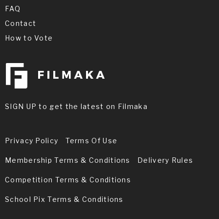
FAQ
Contact
How to Vote
SIGN UP to get the latest on Filmaka
Privacy Policy
Terms Of Use
Membership Terms & Conditions
Delivery Rules
Competition Terms & Conditions
School Pix Terms & Conditions