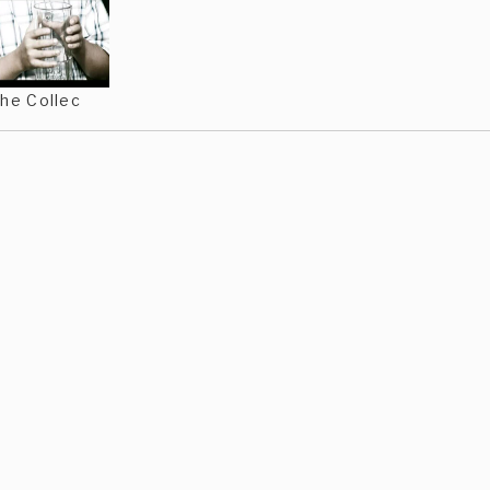
he Collec