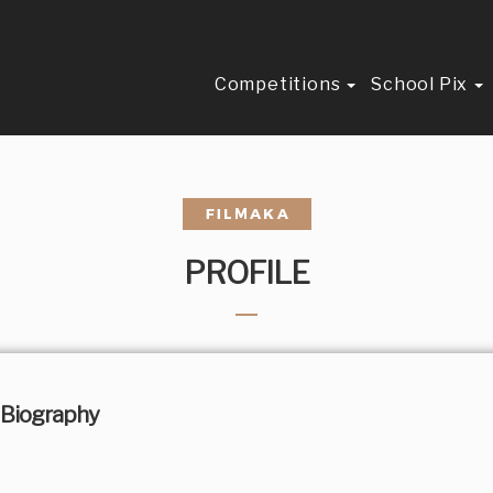
Competitions
School Pix
PROFILE
Biography