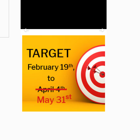
Previous
Next