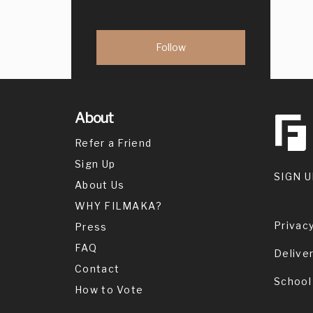
About
Refer a Friend
Sign Up
SIGN U
About Us
WHY FILMAKA?
Privacy
Press
FAQ
Delive
Contact
School
How to Vote