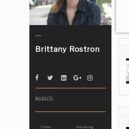
Brittany Rostron
WEBSITE
Films
Following