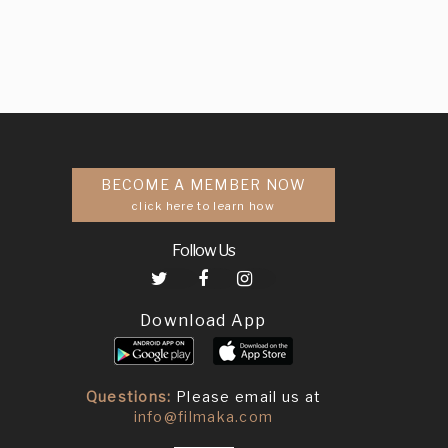
BECOME A MEMBER NOW
click here to learn how
Follow Us
Download App
Questions:
Please email us at
info@filmaka.com