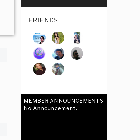
FRIENDS
MEMBER ANNOUNCEMENTS
No Announcement.