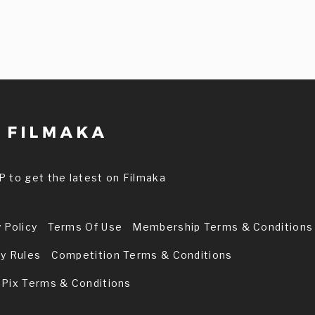
P to get the latest on Filmaka
 Policy
Terms Of Use
Membership Terms & Conditions
ry Rules
Competition Terms & Conditions
 Pix Terms & Conditions