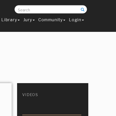
Search
Library
Jury
Community
Login
VIDEOS