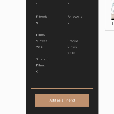
1
0
Friends
Followers
6
0
T
Films
Viewed
Profile
204
Views
2818
Shared
Films
0
Add as a Friend