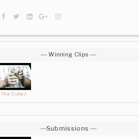
Winning Clips
The Collec
Submissions