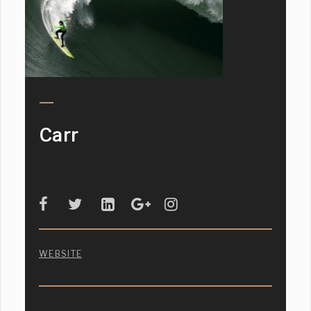
Carr
WEBSITE