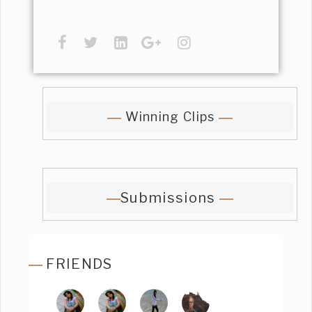
Winning Clips
Submissions
FRIENDS