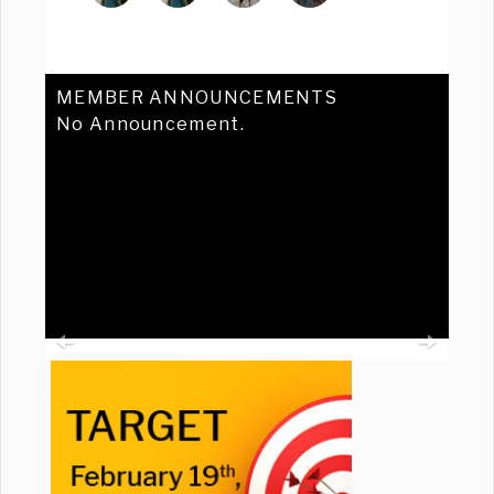
MEMBER ANNOUNCEMENTS
No Announcement.
Previous
Ne