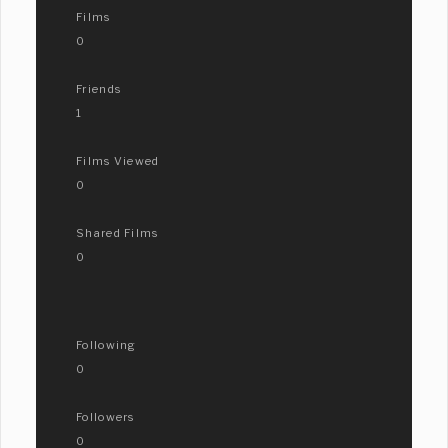
Films
0
Friends
1
Films Viewed
0
Shared Films
0
Following
0
Followers
0