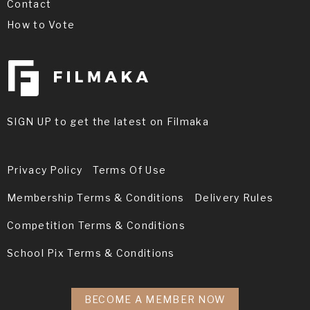
Contact
How to Vote
SIGN UP to get the latest on Filmaka
Privacy Policy
Terms Of Use
Membership Terms & Conditions
Delivery Rules
Competition Terms & Conditions
School Pix Terms & Conditions
BECOME A MEMBER NOW