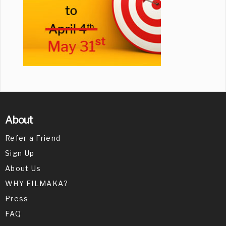
About
Refer a Friend
Sign Up
About Us
WHY FILMAKA?
Press
FAQ