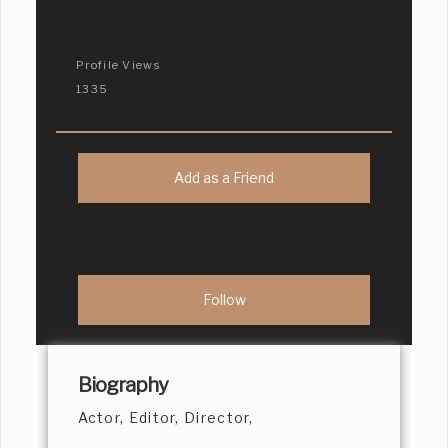
Profile Views
1335
Add as a Friend
Biography
Actor, Editor, Director,