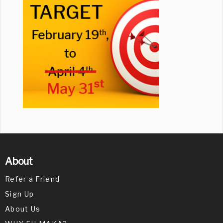
About
Refer a Friend
Sign Up
About Us