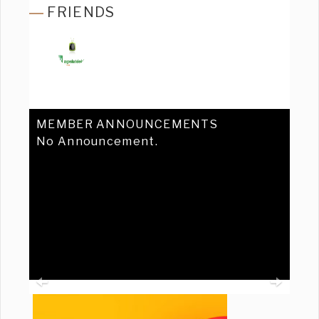
FRIENDS
MEMBER ANNOUNCEMENTS
No Announcement.
Previous
Ne