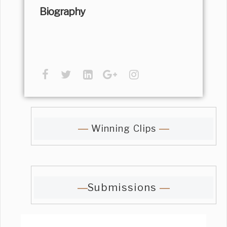
Biography
Winning Clips
Submissions