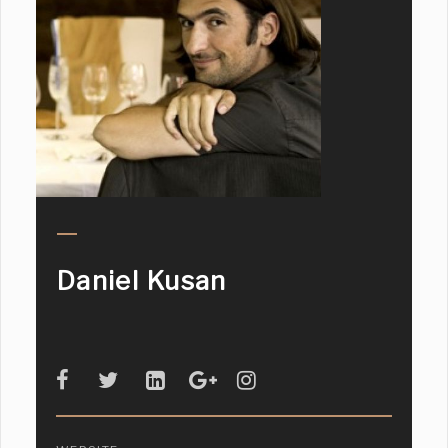
Daniel Kusan