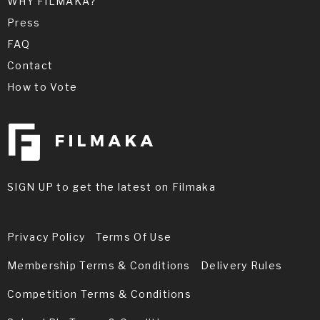
WHY FILMAKA?
Press
FAQ
Contact
How to Vote
SIGN UP to get the latest on Filmaka
Privacy Policy
Terms Of Use
Membership Terms & Conditions
Delivery Rules
Competition Terms & Conditions