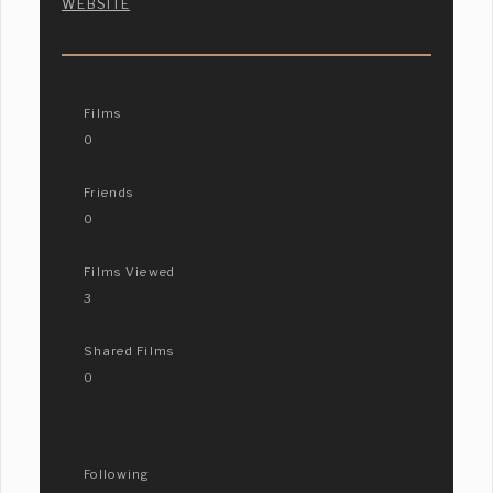
WEBSITE
Films
0
Friends
0
Films Viewed
3
Shared Films
0
Following