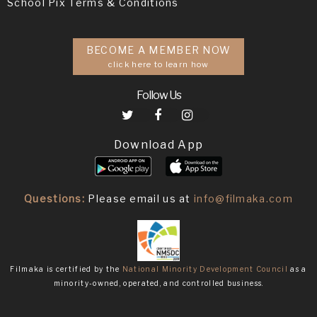
School Pix Terms & Conditions
BECOME A MEMBER NOW
click here to learn how
Follow Us
Download App
Questions:
Please email us at
info@filmaka.com
Filmaka is certified by the
National Minority Development Council
as a
minority-owned, operated, and controlled business.