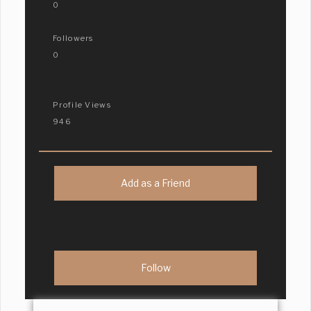
0
Followers
0
Profile Views
946
Add as a Friend