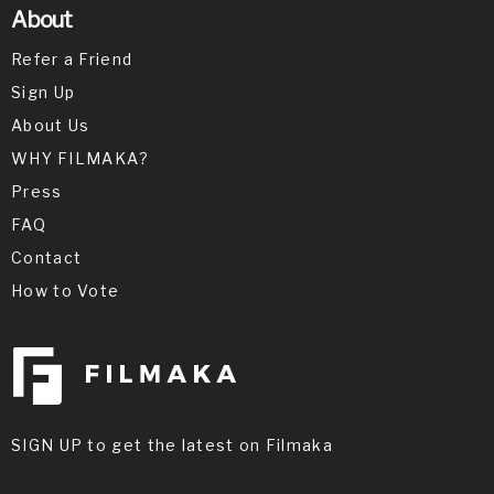
About
Refer a Friend
Sign Up
About Us
WHY FILMAKA?
Press
FAQ
Contact
How to Vote
SIGN UP to get the latest on Filmaka