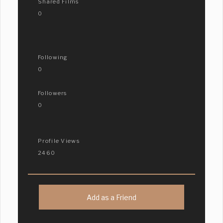
Shared Films
0
Following
0
Followers
0
Profile Views
2460
Add as a Friend