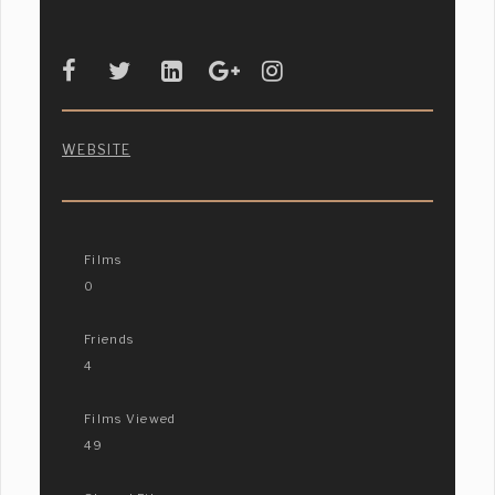
WEBSITE
Films
0
Friends
4
Films Viewed
49