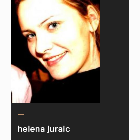
helena juraic