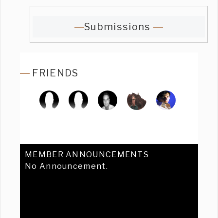
Submissions
FRIENDS
MEMBER ANNOUNCEMENTS
No Announcement.