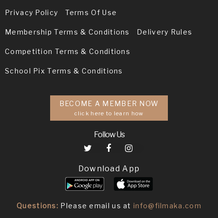
Privacy Policy
Terms Of Use
Membership Terms & Conditions
Delivery Rules
Competition Terms & Conditions
School Pix Terms & Conditions
BECOME A MEMBER NOW
click here to learn how
Follow Us
Download App
Questions:
Please email us at
info@filmaka.com