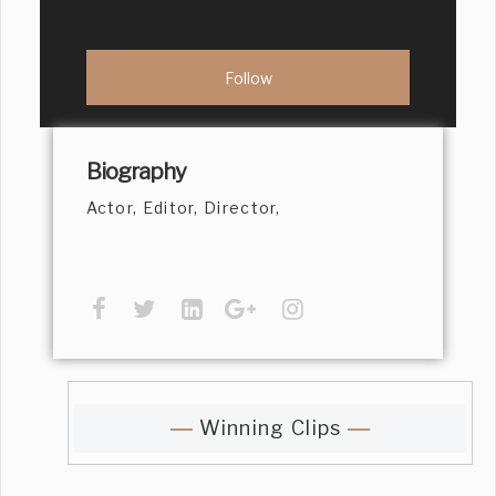
Biography
Actor, Editor, Director,
Winning Clips