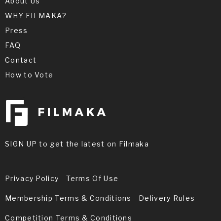
About Us
WHY FILMAKA?
Press
FAQ
Contact
How to Vote
SIGN UP to get the latest on Filmaka
Privacy Policy
Terms Of Use
Membership Terms & Conditions
Delivery Rules
Competition Terms & Conditions