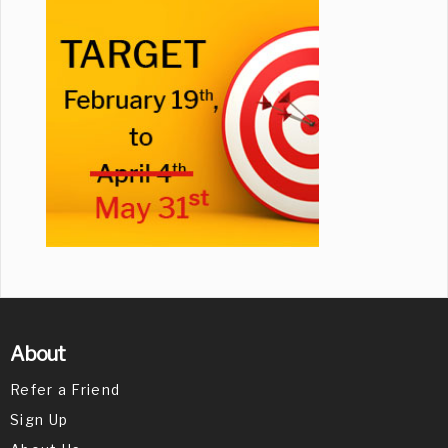
About
Refer a Friend
Sign Up