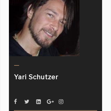
Yari Schutzer