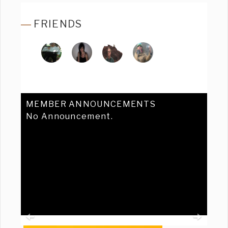
FRIENDS
MEMBER ANNOUNCEMENTS
No Announcement.
Previous
Ne