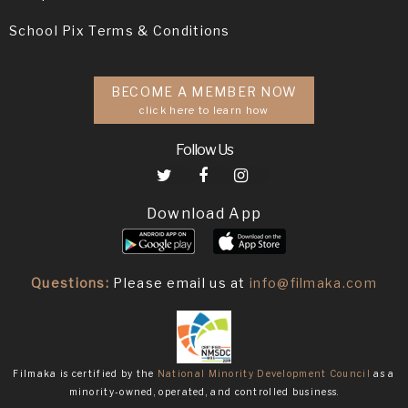
School Pix Terms & Conditions
BECOME A MEMBER NOW
click here to learn how
Follow Us
Download App
Questions:
Please email us at
info@filmaka.com
Filmaka is certified by the
National Minority Development Council
as a
minority-owned, operated, and controlled business.