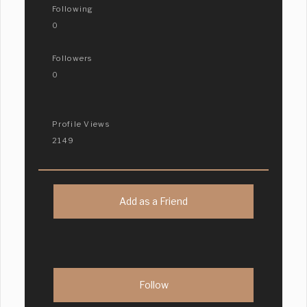
Following
0
Followers
0
Profile Views
2149
Add as a Friend