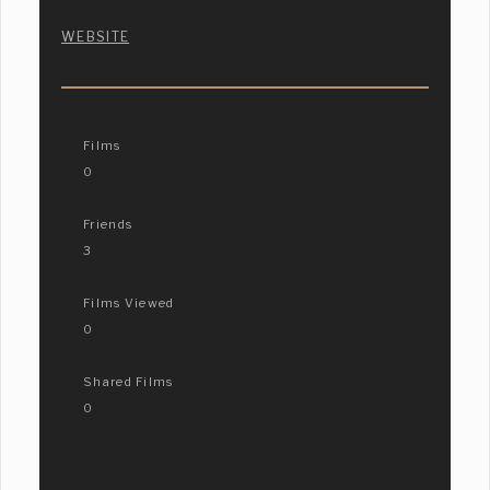
WEBSITE
Films
0
Friends
3
Films Viewed
0
Shared Films
0