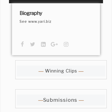
Biography
See www.yari.biz
Winning Clips
Submissions