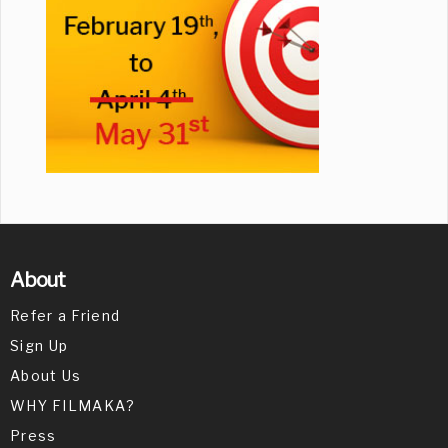
About
Refer a Friend
Sign Up
About Us
WHY FILMAKA?
Press