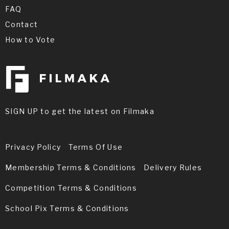
FAQ
Contact
How to Vote
SIGN UP to get the latest on Filmaka
Privacy Policy
Terms Of Use
Membership Terms & Conditions
Delivery Rules
Competition Terms & Conditions
School Pix Terms & Conditions