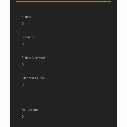
Films
0
Friends
0
Films Viewed
0
Shared Films
0
Following
0