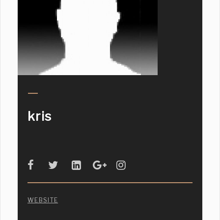
kris
WEBSITE