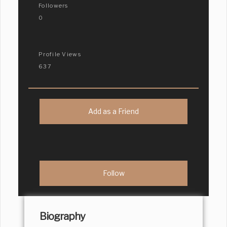
Followers
0
Profile Views
637
Add as a Friend
Biography