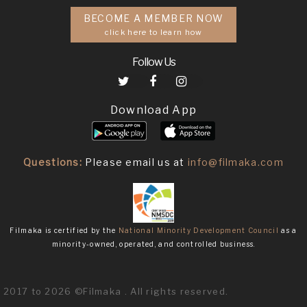
BECOME A MEMBER NOW
click here to learn how
Follow Us
Download App
Questions:
Please email us at
info@filmaka.com
Filmaka is certified by the
National Minority Development Council
as a
minority-owned, operated, and controlled business.
2017 to 2026 ©Filmaka . All rights reserved.