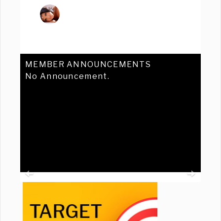
MEMBER ANNOUNCEMENTS
No Announcement.
Previous
Ne