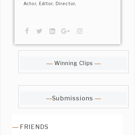
Actor, Editor, Director,
Winning Clips
Submissions
FRIENDS