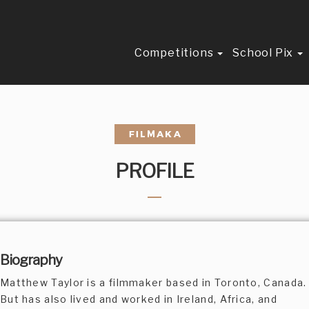
Competitions
School Pix
PROFILE
Biography
Matthew Taylor is a filmmaker based in Toronto, Canada.
But has also lived and worked in Ireland, Africa, and