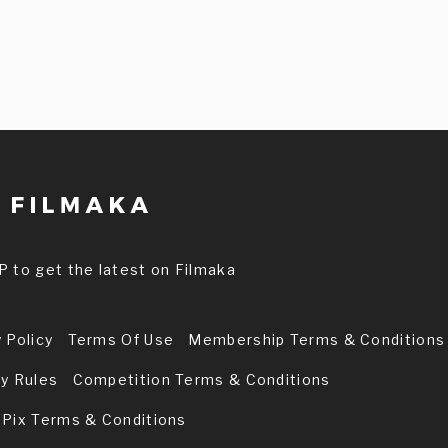
P to get the latest on Filmaka
 Policy
Terms Of Use
Membership Terms & Conditions
ry Rules
Competition Terms & Conditions
 Pix Terms & Conditions