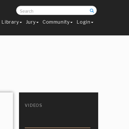
Search
Library
Jury
Community
Login
VIDEOS