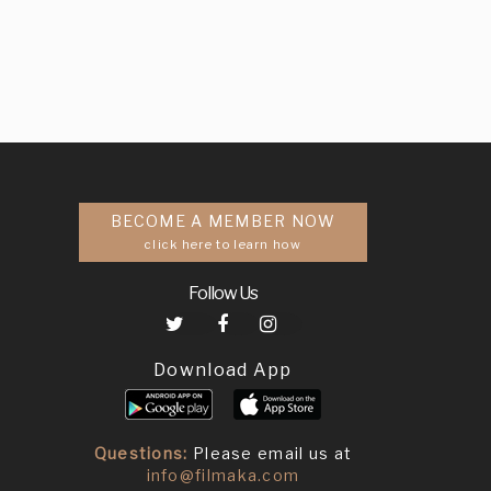
BECOME A MEMBER NOW
click here to learn how
Follow Us
Download App
Questions:
Please email us at
info@filmaka.com