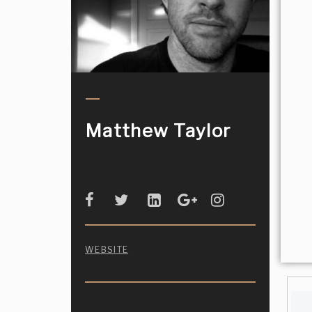
Matthew Taylor
WEBSITE