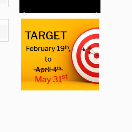
Previous
Next