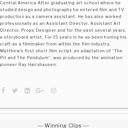
Central America After graduating art school where he
studied design and photography he entered film and TV
production as a camera assistant. He has also worked
professionally as an Assistant Director, Assistant Art
Director, Props Designer and for the past several years,
a storyboard artist. For 15 years in he as been honing his
craft as a filmmaker from within the film industry.
Matthew’s first short film script, an adaptation of “The
Pit and The Pendulum”, was produced by the animation
pioneer Ray Harryhausen.
Winning Clips