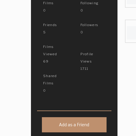
Films
Following
0
0
Friends
Followers
5
0
Films
Viewed
Profile
69
Views
1711
Shared
Films
0
Add as a Friend