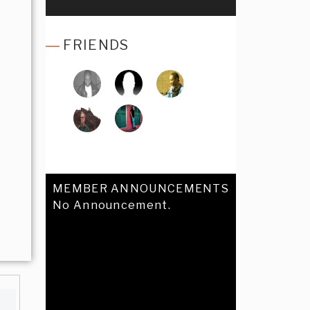
FRIENDS
MEMBER ANNOUNCEMENTS
No Announcement.