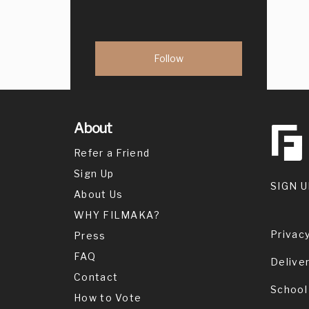
About
Refer a Friend
Sign Up
SIGN U
About Us
WHY FILMAKA?
Privacy
Press
FAQ
Delive
Contact
School
How to Vote