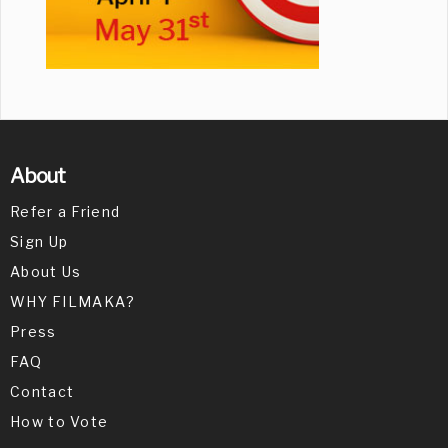
About
Refer a Friend
Sign Up
About Us
WHY FILMAKA?
Press
FAQ
Contact
How to Vote