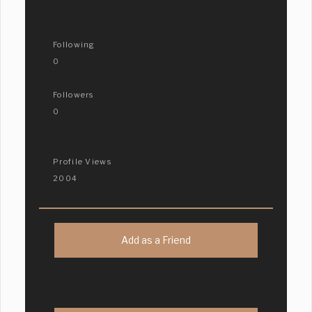
Following
0
Followers
0
Profile Views
2004
Add as a Friend