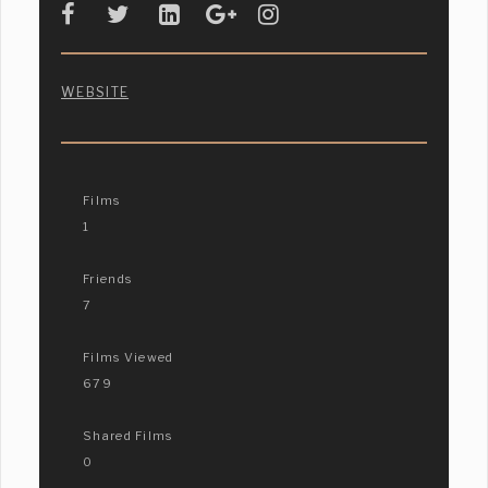
WEBSITE
Films
1
Friends
7
Films Viewed
679
Shared Films
0