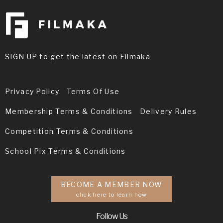
SIGN UP to get the latest on Filmaka
Privacy Policy
Terms Of Use
Membership Terms & Conditions
Delivery Rules
Competition Terms & Conditions
School Pix Terms & Conditions
BECOME A MEMBER NOW
click here to learn how
Follow Us