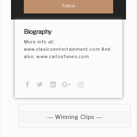
Biography
More info at:
www.clasicoentertainment.com And
also: www.carlosfunes.com
Winning Clips