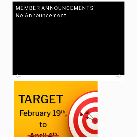
MEMBER ANNOUNCEMENTS
No Announcement.
Previous
Ne