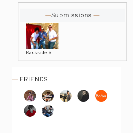
Submissions
Backside S
FRIENDS