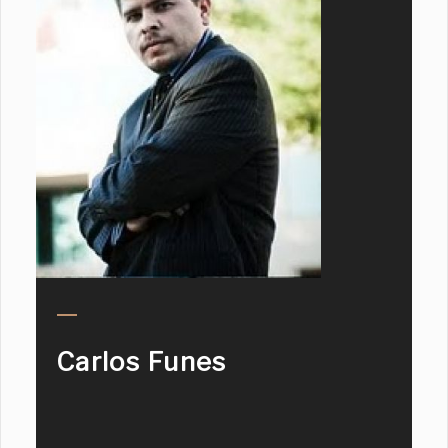
Carlos Funes