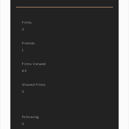
Films
0
Friends
1
Films Viewed
63
Shared Films
0
Following
0