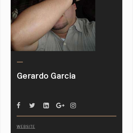
Gerardo Garcia
WEBSITE