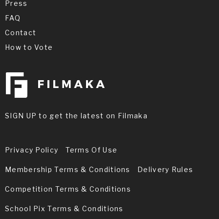
Press
FAQ
Contact
How to Vote
SIGN UP to get the latest on Filmaka
Privacy Policy
Terms Of Use
Membership Terms & Conditions
Delivery Rules
Competition Terms & Conditions
School Pix Terms & Conditions