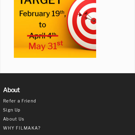
About
Refer a Friend
Sign Up
About Us
WHY FILMAKA?