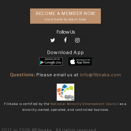
BECOME A MEMBER NOW
click here to learn how
Follow Us
Download App
Questions:
Please email us at
info@filmaka.com
Filmaka is certified by the
National Minority Development Council
as a
minority-owned, operated, and controlled business.
2017 to 2026 ©Filmaka . All rights reserved.