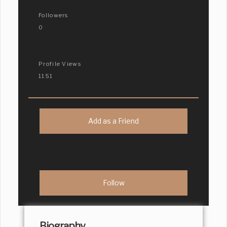
Followers
0
Profile Views
1151
Add as a Friend
Biography