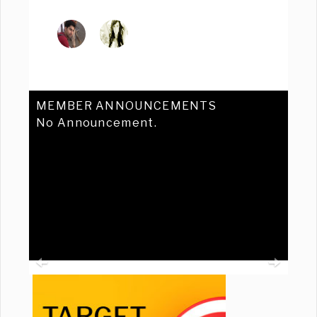
MEMBER ANNOUNCEMENTS
No Announcement.
Previous
Ne