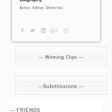
Actor, Editor, Director,
Winning Clips
Submissions
FRIENDS