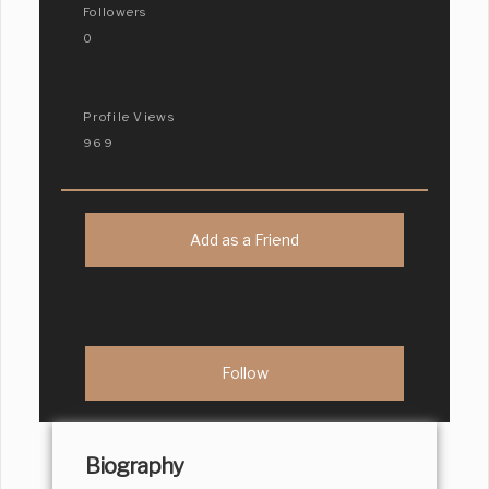
Followers
0
Profile Views
969
Add as a Friend
Biography