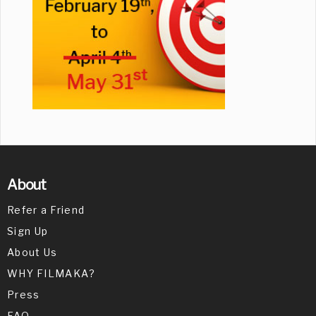
About
Refer a Friend
Sign Up
About Us
WHY FILMAKA?
Press
FAQ