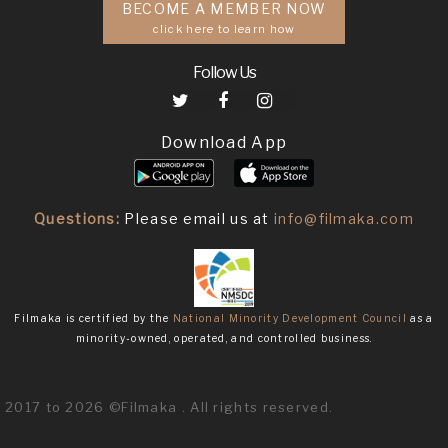
BECOME A MEMBER NOW
click here to learn how
Follow Us
Download App
Questions:
Please email us at
info@filmaka.com
Filmaka is certified by the
National Minority Development Council
as a
minority-owned, operated, and controlled business.
2017 to 2026 ©Filmaka . All rights reserved.