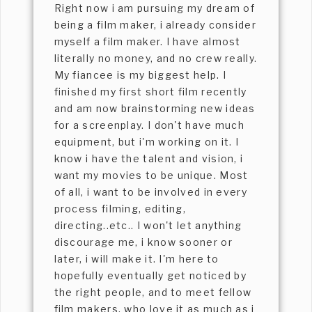
Right now i am pursuing my dream of
being a film maker, i already consider
myself a film maker. I have almost
literally no money, and no crew really.
My fiancee is my biggest help. I
finished my first short film recently
and am now brainstorming new ideas
for a screenplay. I don't have much
equipment, but i'm working on it. I
know i have the talent and vision, i
want my movies to be unique. Most
of all, i want to be involved in every
process filming, editing,
directing..etc.. I won't let anything
discourage me, i know sooner or
later, i will make it. I'm here to
hopefully eventually get noticed by
the right people, and to meet fellow
film makers, who love it as much as i