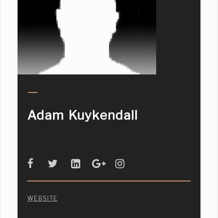
Adam Kuykendall
WEBSITE