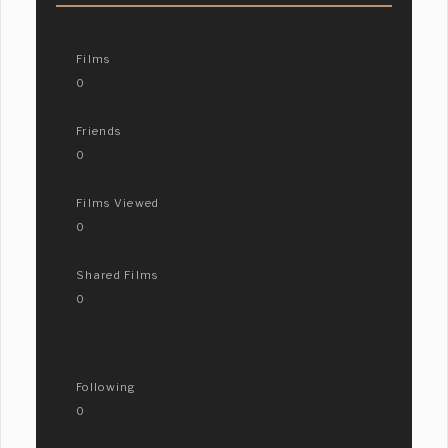
Films
0
Friends
0
Films Viewed
0
Shared Films
0
Following
0