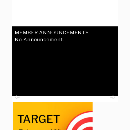
MEMBER ANNOUNCEMENTS
No Announcement.
Previous
Ne