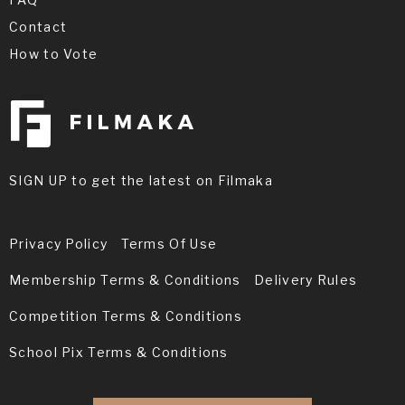
Contact
How to Vote
SIGN UP to get the latest on Filmaka
Privacy Policy
Terms Of Use
Membership Terms & Conditions
Delivery Rules
Competition Terms & Conditions
School Pix Terms & Conditions