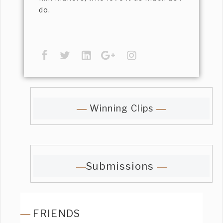
do.
Winning Clips
Submissions
FRIENDS