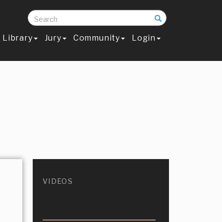
Search
Library
Jury
Community
Login
VIDEOS