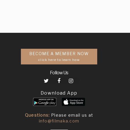
BECOME A MEMBER NOW
click here to learn how
Follow Us
Download App
Questions:
Please email us at
info@filmaka.com