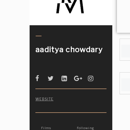
aaditya chowdary
WEBSITE
Films
Following