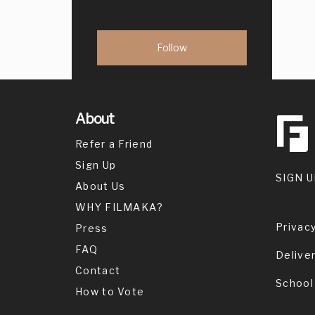
About
Refer a Friend
Sign Up
SIGN U
About Us
WHY FILMAKA?
Privacy
Press
FAQ
Delive
Contact
School
How to Vote