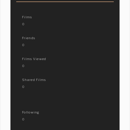
Films
0
Friends
0
Films Viewed
0
Shared Films
0
Following
0