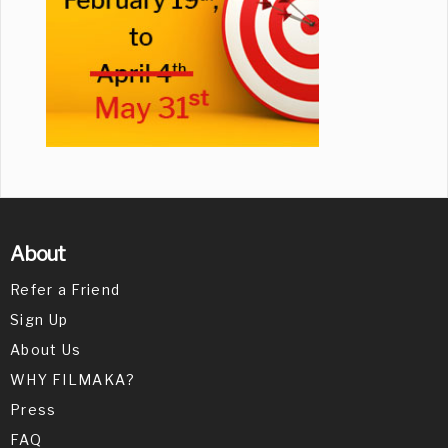
About
Refer a Friend
Sign Up
About Us
WHY FILMAKA?
Press
FAQ