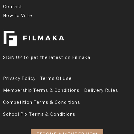
Contact
How to Vote
SIGN UP to get the latest on Filmaka
Privacy Policy
Terms Of Use
Membership Terms & Conditions
Delivery Rules
Competition Terms & Conditions
School Pix Terms & Conditions