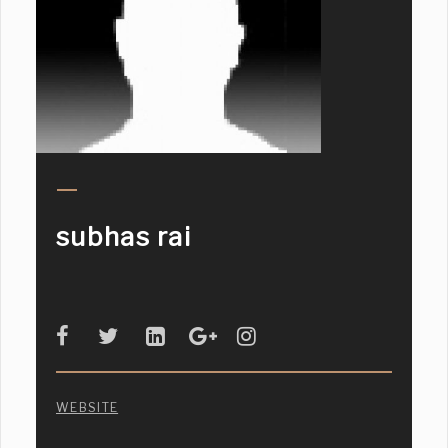
subhas rai
WEBSITE