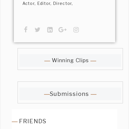
Actor, Editor, Director,
Winning Clips
Submissions
FRIENDS