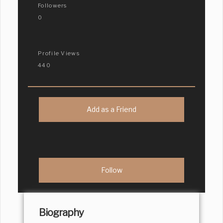
Followers
0
Profile Views
440
Add as a Friend
Biography