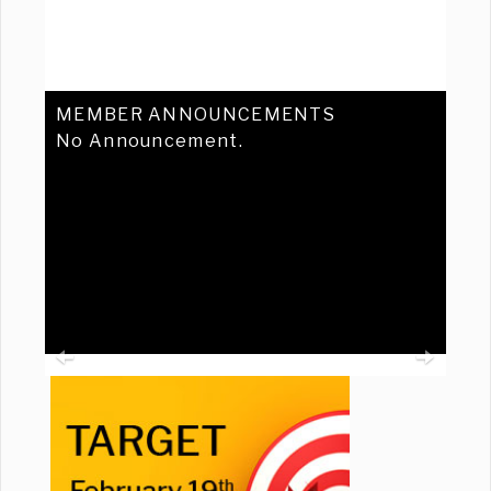
MEMBER ANNOUNCEMENTS
No Announcement.
Previous
Ne