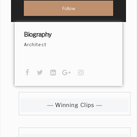
Biography
Architect
Winning Clips