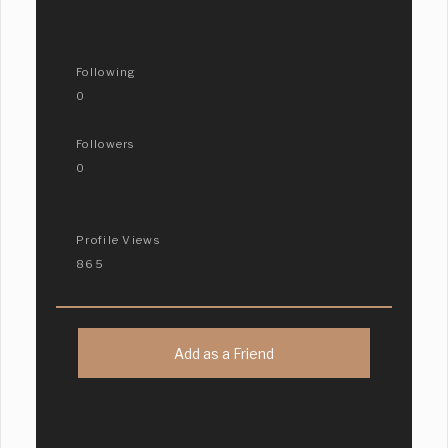
Following
0
Followers
0
Profile Views
865
Add as a Friend