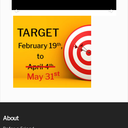
About