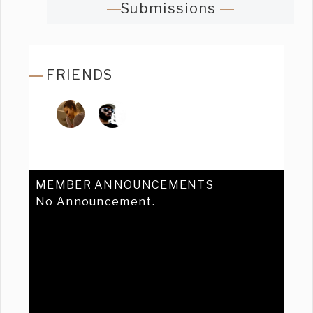
Submissions
FRIENDS
MEMBER ANNOUNCEMENTS
No Announcement.
Previous
Ne