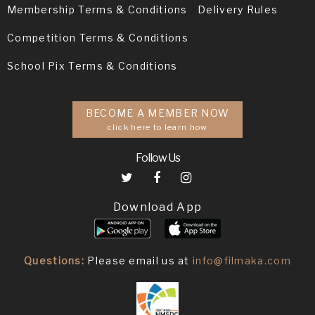
Membership Terms & Conditions
Delivery Rules
Competition Terms & Conditions
School Pix Terms & Conditions
BECOME A MEMBER NOW
click here to learn how
Follow Us
Download App
Questions:
Please email us at
info@filmaka.com