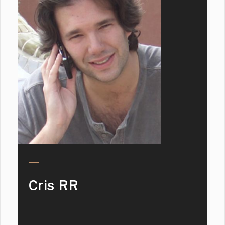
Cris RR