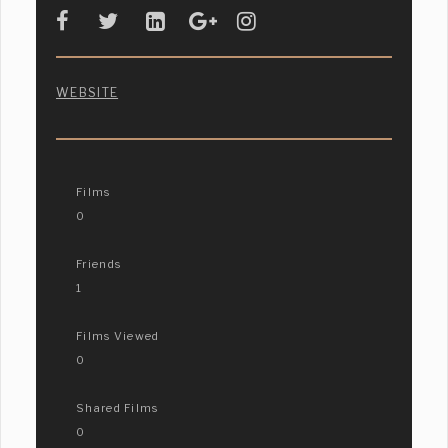
WEBSITE
Films
0
Friends
1
Films Viewed
0
Shared Films
0