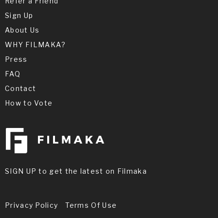
Refer a Friend
Sign Up
About Us
WHY FILMAKA?
Press
FAQ
Contact
How to Vote
SIGN UP to get the latest on Filmaka
Privacy Policy
Terms Of Use