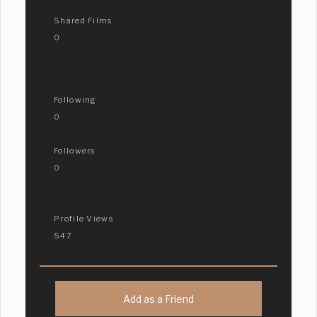
Shared Films
0
Following
0
Followers
0
Profile Views
547
Add as a Friend