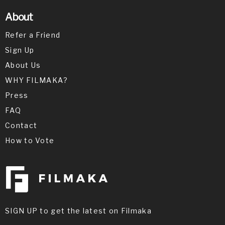
About
Refer a Friend
Sign Up
About Us
WHY FILMAKA?
Press
FAQ
Contact
How to Vote
SIGN UP to get the latest on Filmaka