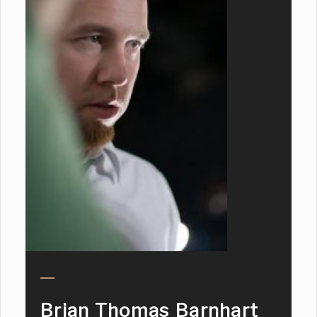
Brian Thomas Barnhart