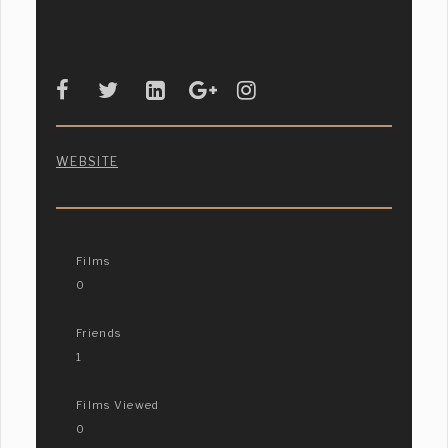
WEBSITE
Films
0
Friends
1
Films Viewed
0