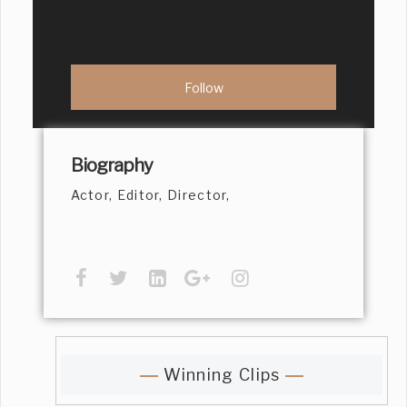
Biography
Actor, Editor, Director,
Winning Clips