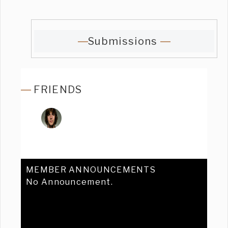
Submissions
FRIENDS
MEMBER ANNOUNCEMENTS
No Announcement.