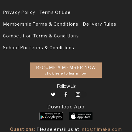
Privacy Policy
Terms Of Use
Membership Terms & Conditions
Delivery Rules
Competition Terms & Conditions
School Pix Terms & Conditions
BECOME A MEMBER NOW
click here to learn how
Follow Us
Download App
Questions:
Please email us at
info@filmaka.com