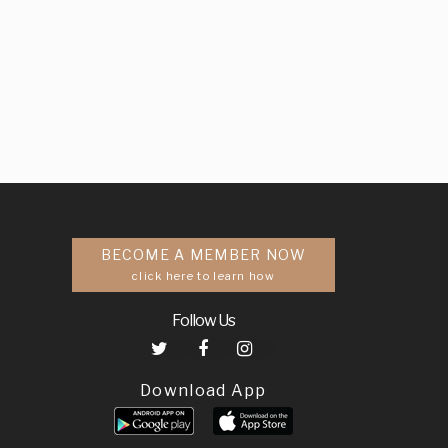
BECOME A MEMBER NOW
click here to learn how
Follow Us
Download App