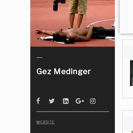
Gez Medinger
WEBSITE