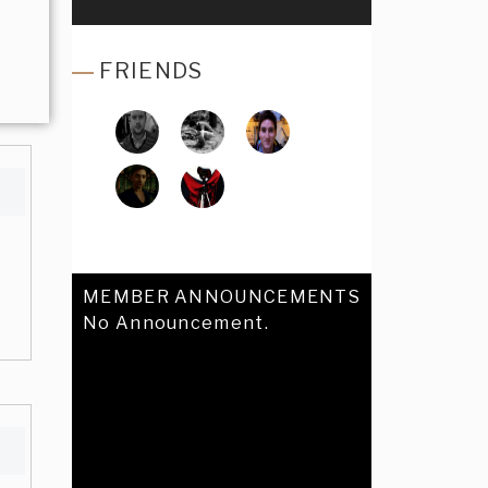
FRIENDS
MEMBER ANNOUNCEMENTS
No Announcement.