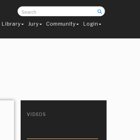
Search
Library
Jury
Community
Login
VIDEOS