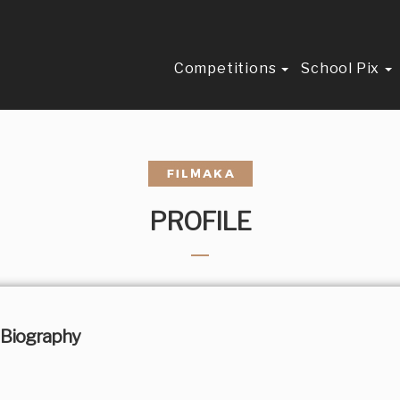
Competitions
School Pix
PROFILE
Biography