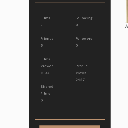
Films
Following
2
0
A
Friends
Followers
5
0
Films
Viewed
Profile
1034
Views
2487
Shared
Films
0