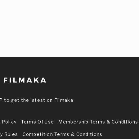
P to get the latest on Filmaka
 Policy
Terms Of Use
Membership Terms & Conditions
ry Rules
Competition Terms & Conditions