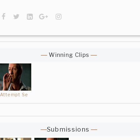
Winning Clips
Attempt Se
Submissions