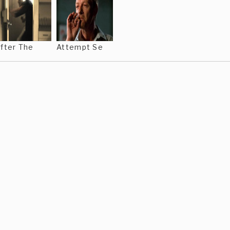
fter The
Attempt Se