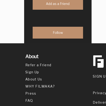
Add as a Friend
About
Refer a Friend
Sign Up
SIGN U
About Us
WHY FILMAKA?
Privacy
Press
FAQ
Delive