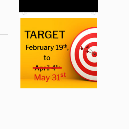
Previous
Next