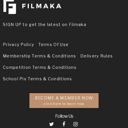
SIGN UP to get the latest on Filmaka
Privacy Policy
Terms Of Use
Membership Terms & Conditions
Delivery Rules
Competition Terms & Conditions
School Pix Terms & Conditions
BECOME A MEMBER NOW
click here to learn how
Follow Us