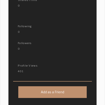
0
Following
0
Followers
0
Profile Views
401
Add as a Friend