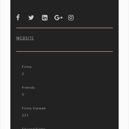
WEBSITE
Films
2
Friends
0
Films Viewed
221
Shared Films