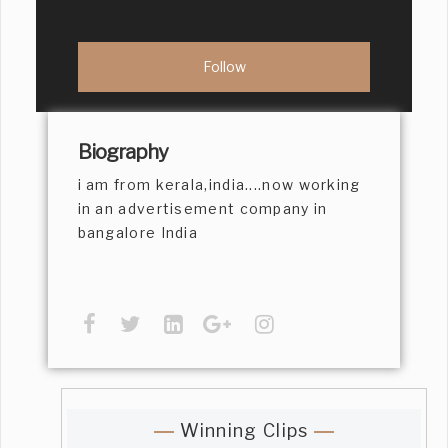
Biography
i am from kerala,india....now working
in an advertisement company in
bangalore India
Winning Clips