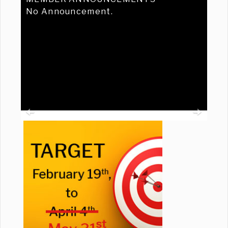
No Announcement.
Previous
Ne