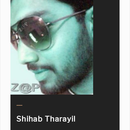
Shihab Tharayil