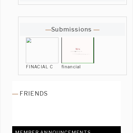
Submissions
FINACIAL C
financial
FRIENDS
MEMBER ANNOUNCEMENTS