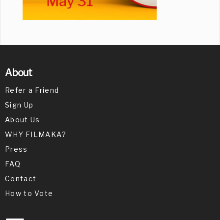
About
Refer a Friend
Sign Up
About Us
WHY FILMAKA?
Press
FAQ
Contact
How to Vote