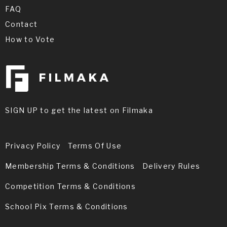
FAQ
Contact
How to Vote
SIGN UP to get the latest on Filmaka
Privacy Policy
Terms Of Use
Membership Terms & Conditions
Delivery Rules
Competition Terms & Conditions
School Pix Terms & Conditions