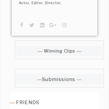
Actor, Editor, Director,
Winning Clips
Submissions
FRIENDS