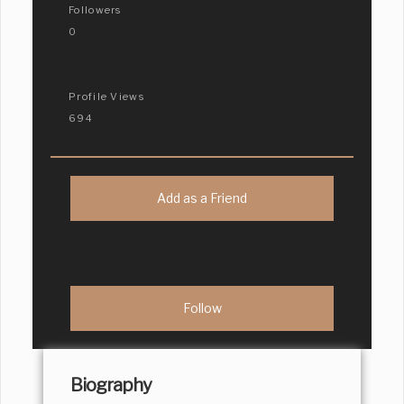
Followers
0
Profile Views
694
Add as a Friend
Biography