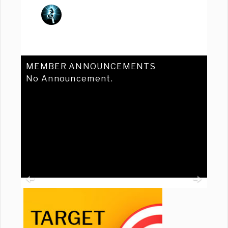
MEMBER ANNOUNCEMENTS
No Announcement.
Previous
Ne