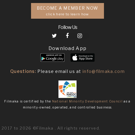
BECOME A MEMBER NOW
click here to learn how
Follow Us
Download App
Questions:
Please email us at
info@filmaka.com
Filmaka is certified by the
National Minority Development Council
as a
minority-owned, operated, and controlled business.
2017 to 2026 ©Filmaka . All rights reserved.