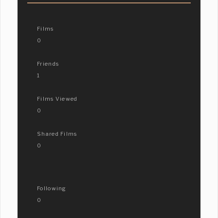
Films
0
Friends
1
Films Viewed
0
Shared Films
0
Following
0