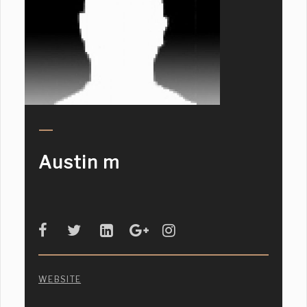
Austin m
WEBSITE