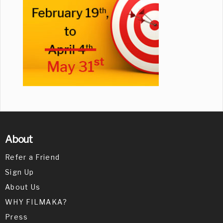
About
Refer a Friend
Sign Up
About Us
WHY FILMAKA?
Press