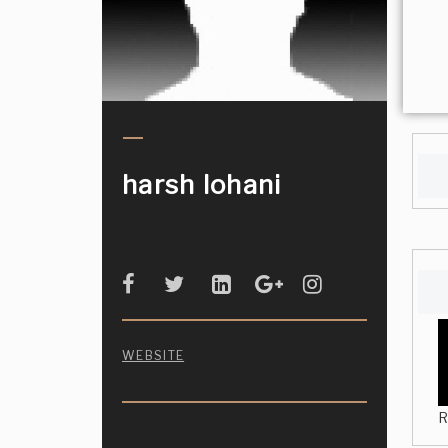
harsh lohani
WEBSITE
R