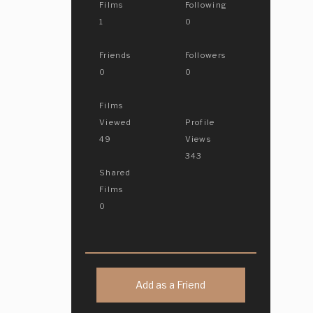
Films
Following
1
0
Friends
Followers
0
0
Films
Viewed
Profile
49
Views
343
Shared
Films
0
Add as a Friend