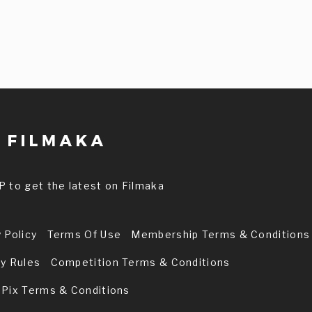
P to get the latest on Filmaka
 Policy
Terms Of Use
Membership Terms & Conditions
ry Rules
Competition Terms & Conditions
 Pix Terms & Conditions