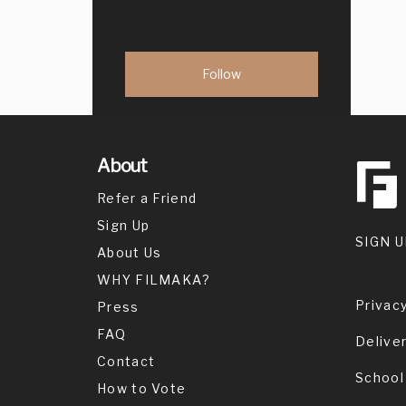
About
Refer a Friend
Sign Up
SIGN U
About Us
WHY FILMAKA?
Privacy
Press
FAQ
Delive
Contact
School
How to Vote