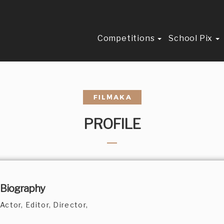
Competitions
School Pix
PROFILE
Biography
Actor, Editor, Director,