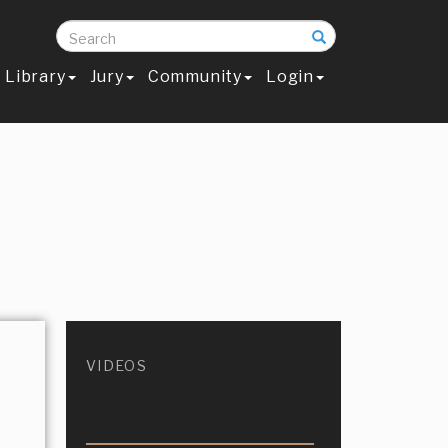
Search
Library
Jury
Community
Login
VIDEOS