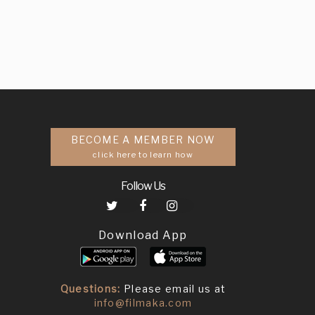
BECOME A MEMBER NOW
click here to learn how
Follow Us
Download App
Questions:
Please email us at
info@filmaka.com