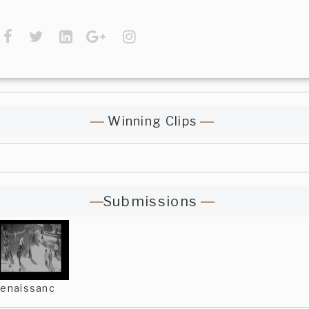
Winning Clips
Submissions
enaissanc