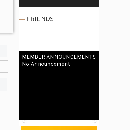
FRIENDS
MEMBER ANNOUNCEMENTS
No Announcement.
Previous
Next