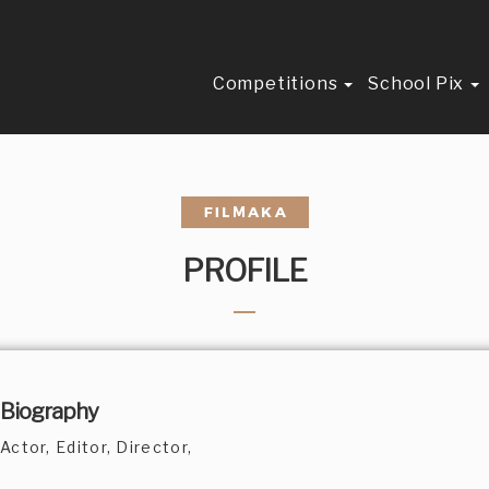
Competitions
School Pix
PROFILE
Biography
Actor, Editor, Director,