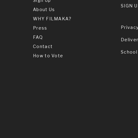
Sign Up
SIGN U
About Us
WHY FILMAKA?
Privacy
Press
FAQ
Delive
Contact
School
How to Vote