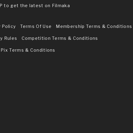
P to get the latest on Filmaka
 Policy
Terms Of Use
Membership Terms & Conditions
ry Rules
Competition Terms & Conditions
 Pix Terms & Conditions