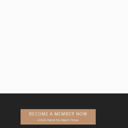
BECOME A MEMBER NOW
click here to learn how