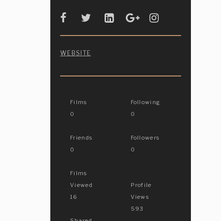
WEBSITE
Films
Following
0
0
Friends
Followers
0
0
Films
Viewed
Profile
16
Views
593
Shared