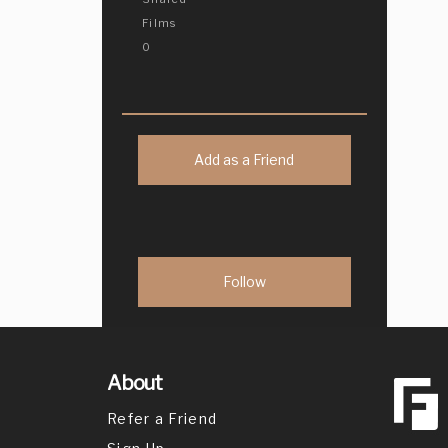
Films
0
Add as a Friend
About
Refer a Friend