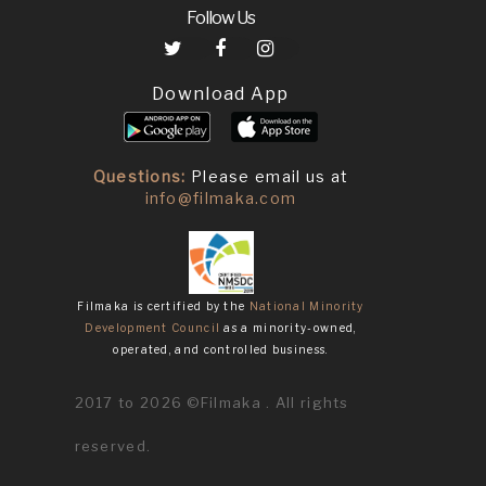
Follow Us
Download App
Questions:
Please email us at
info@filmaka.com
Filmaka is certified by the
National Minority
Development Council
as a minority-owned,
operated, and controlled business.
2017 to 2026 ©Filmaka . All rights
reserved.