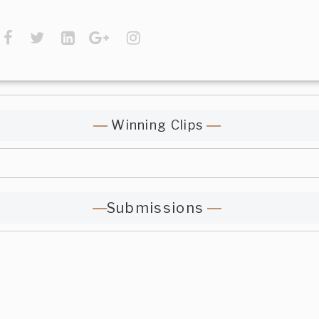
Winning Clips
Submissions