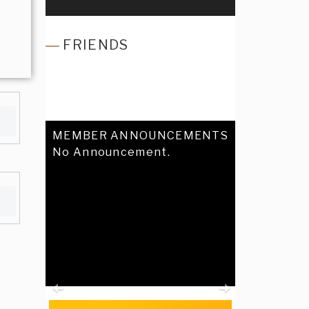
FRIENDS
MEMBER ANNOUNCEMENTS
No Announcement.
Previous
Next