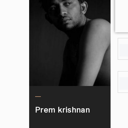
Prem krishnan