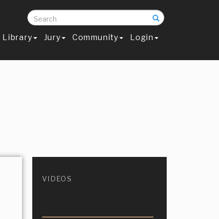
Search
Library
Jury
Community
Login
VIDEOS