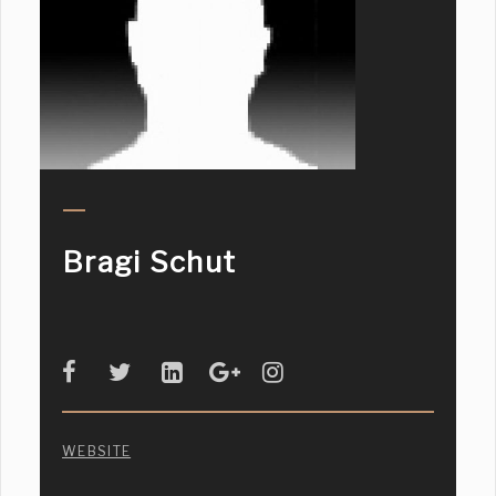
Bragi Schut
WEBSITE