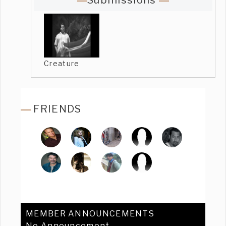
Submissions
Creature
FRIENDS
MEMBER ANNOUNCEMENTS
No Announcement.