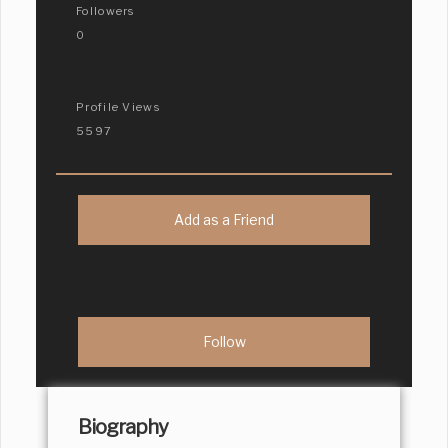
Followers
0
Profile Views
5597
Add as a Friend
Biography