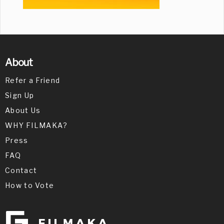
About
Refer a Friend
Sign Up
About Us
WHY FILMAKA?
Press
FAQ
Contact
How to Vote