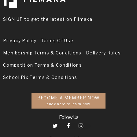
SIGN UP to get the latest on Filmaka
Privacy Policy
Terms Of Use
Membership Terms & Conditions
Delivery Rules
Competition Terms & Conditions
School Pix Terms & Conditions
BECOME A MEMBER NOW
click here to learn how
Follow Us