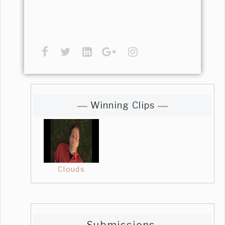
Winning Clips
Clouds