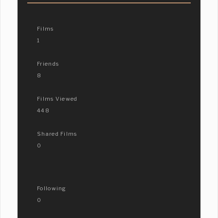
Films
1
Friends
8
Films Viewed
448
Shared Films
0
Following
0