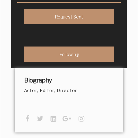
Request Sent
Following
Biography
Actor, Editor, Director,