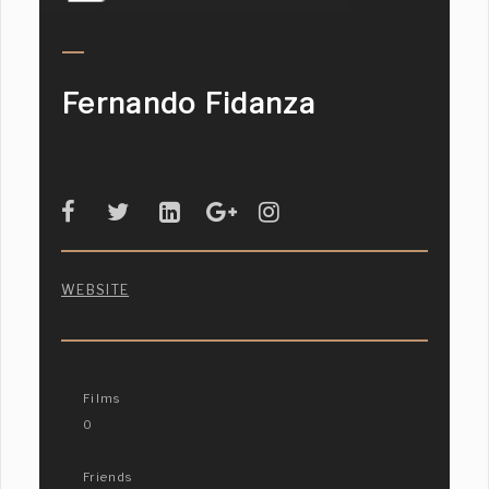
Fernando Fidanza
WEBSITE
Films
0
Friends