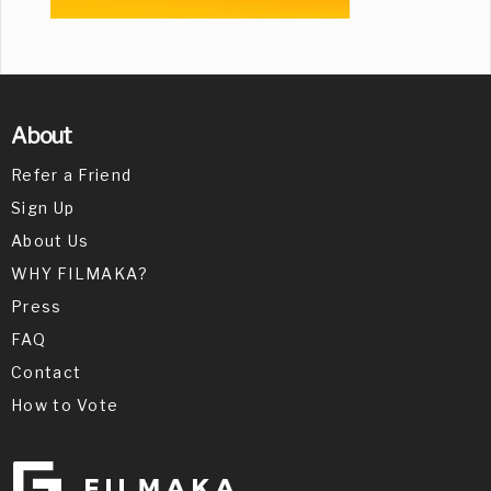
About
Refer a Friend
Sign Up
About Us
WHY FILMAKA?
Press
FAQ
Contact
How to Vote