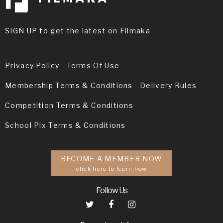
SIGN UP to get the latest on Filmaka
Privacy Policy
Terms Of Use
Membership Terms & Conditions
Delivery Rules
Competition Terms & Conditions
School Pix Terms & Conditions
BECOME A MEMBER NOW
click here to learn how
Follow Us