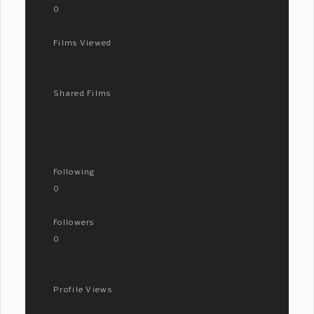
0
Films Viewed
Shared Films
Following
0
Followers
0
Profile Views