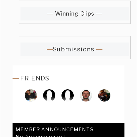
Winning Clips
Submissions
FRIENDS
MEMBER ANNOUNCEMENTS
No Announcement.