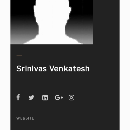
Srinivas Venkatesh
WEBSITE