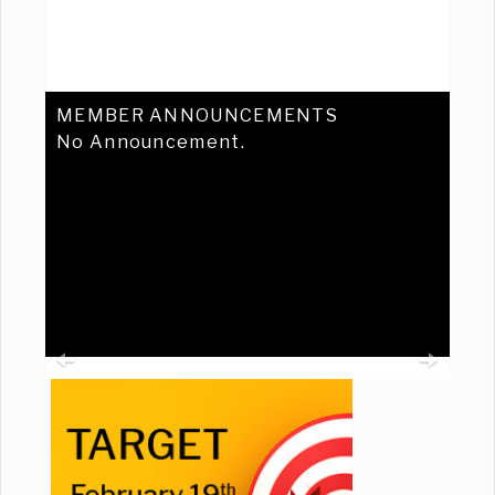
MEMBER ANNOUNCEMENTS
No Announcement.
Previous
Ne