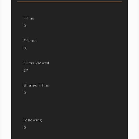
Films
0
Friends
0
Films Viewed
27
Shared Films
0
Following
0