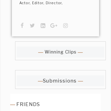
Actor, Editor, Director,
Winning Clips
Submissions
FRIENDS