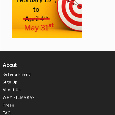
About
Refer a Friend
Sign Up
About Us
WHY FILMAKA?
Press
FAQ