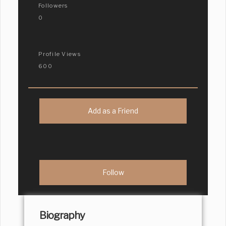
Followers
0
Profile Views
600
Add as a Friend
Biography