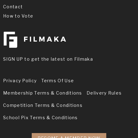
Contact
How to Vote
SIGN UP to get the latest on Filmaka
Privacy Policy
Terms Of Use
Membership Terms & Conditions
Delivery Rules
Competition Terms & Conditions
School Pix Terms & Conditions