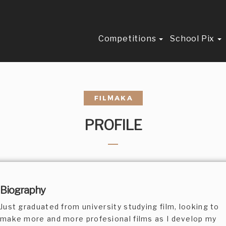
Competitions
School Pix
PROFILE
Biography
Just graduated from university studying film, looking to
make more and more profesional films as I develop my