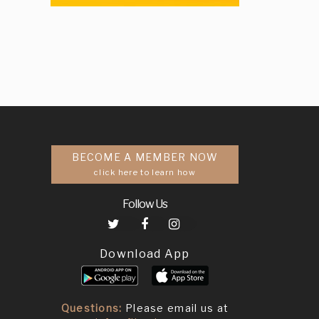
BECOME A MEMBER NOW
click here to learn how
Follow Us
Download App
Questions:
Please email us at