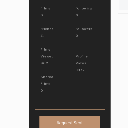
Films
Following
0
0
Friends
Followers
11
0
Films
Viewed
Profile
962
Views
3372
Shared
Films
0
Request Sent