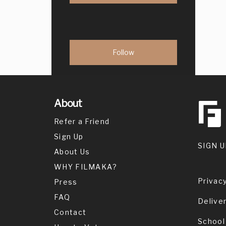
About
Refer a Friend
Sign Up
SIGN U
About Us
WHY FILMAKA?
Privacy
Press
FAQ
Delive
Contact
School