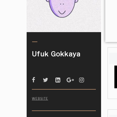
Ufuk Gokkaya
WEBSITE