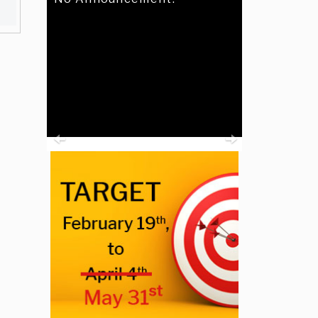
Previous
Next