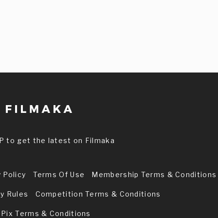
P to get the latest on Filmaka
 Policy
Terms Of Use
Membership Terms & Conditions
ry Rules
Competition Terms & Conditions
 Pix Terms & Conditions