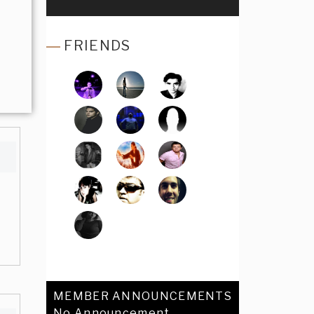
FRIENDS
MEMBER ANNOUNCEMENTS
No Announcement.