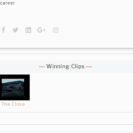
career
Winning Clips
The Close