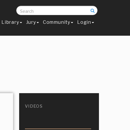
Search
Library
Jury
Community
Login
VIDEOS