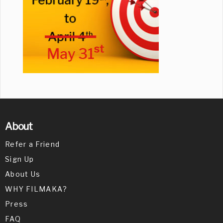
About
Refer a Friend
Sign Up
About Us
WHY FILMAKA?
Press
FAQ