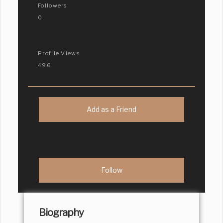
Followers
0
Profile Views
496
Add as a Friend
Biography