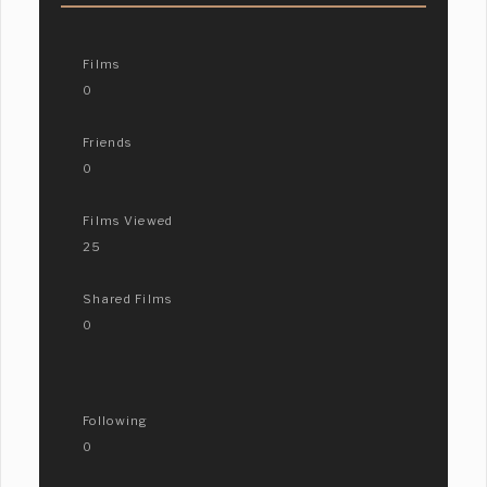
Films
0
Friends
0
Films Viewed
25
Shared Films
0
Following
0