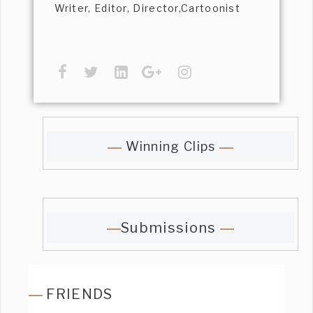
Writer, Editor, Director,Cartoonist
Winning Clips
Submissions
FRIENDS