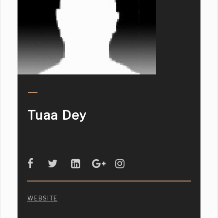
Tuaa Dey
WEBSITE