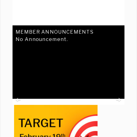
MEMBER ANNOUNCEMENTS
No Announcement.
Previous
Ne