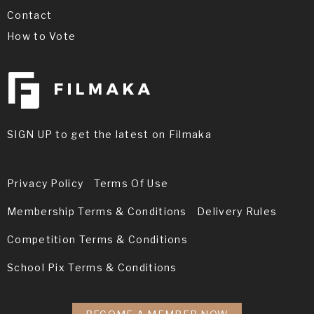
Contact
How to Vote
SIGN UP to get the latest on Filmaka
Privacy Policy
Terms Of Use
Membership Terms & Conditions
Delivery Rules
Competition Terms & Conditions
School Pix Terms & Conditions