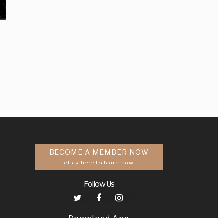
BECOME A MEMBER NOW
click here to learn how
Follow Us