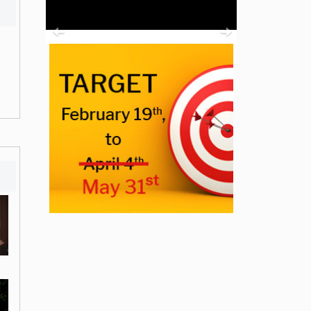
Previous
Next