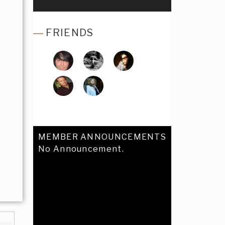
FRIENDS
MEMBER ANNOUNCEMENTS
No Announcement.