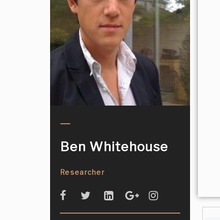
Ben Whitehouse
Researcher