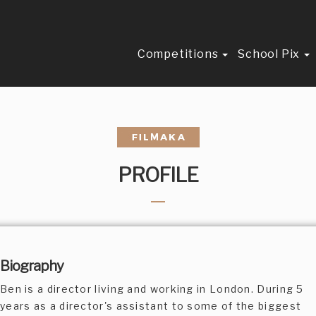
Competitions
School Pix
PROFILE
Biography
Ben is a director living and working in London. During 5
years as a director's assistant to some of the biggest