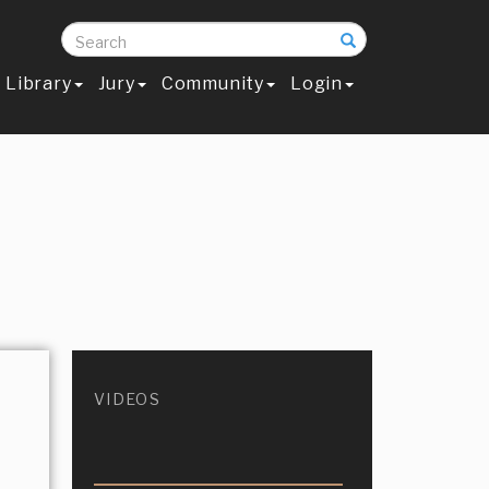
Search
Library
Jury
Community
Login
VIDEOS