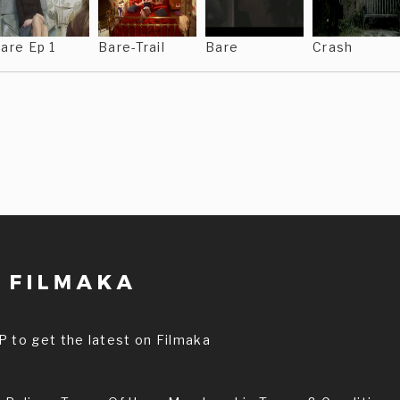
are Ep 1
Bare-Trail
Bare
Crash
P to get the latest on Filmaka