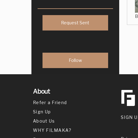
B
Request Sent
About
Refer a Friend
Sign Up
SIGN U
About Us
WHY FILMAKA?