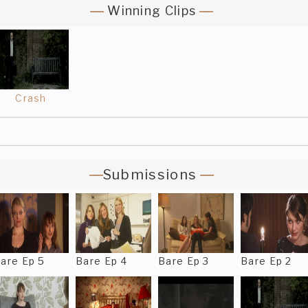
Winning Clips
Crash
Submissions
are Ep 5
Bare Ep 4
Bare Ep 3
Bare Ep 2