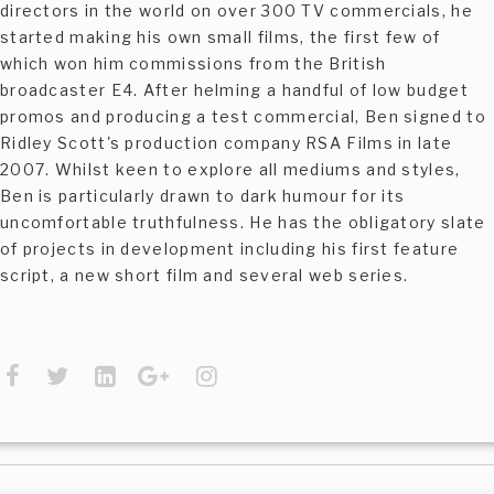
directors in the world on over 300 TV commercials, he
started making his own small films, the first few of
which won him commissions from the British
broadcaster E4. After helming a handful of low budget
promos and producing a test commercial, Ben signed to
Ridley Scott's production company RSA Films in late
2007. Whilst keen to explore all mediums and styles,
Ben is particularly drawn to dark humour for its
uncomfortable truthfulness. He has the obligatory slate
of projects in development including his first feature
script, a new short film and several web series.