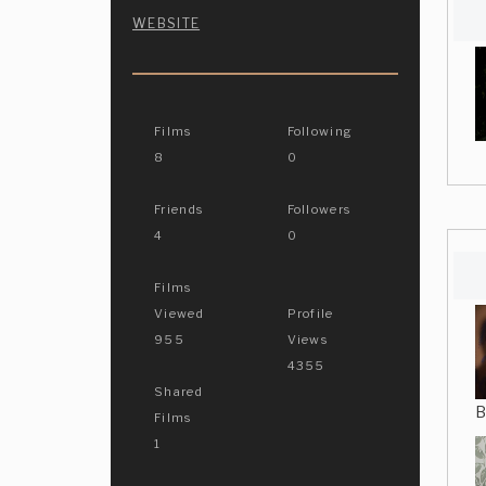
WEBSITE
Films
Following
8
0
Friends
Followers
4
0
Films
Viewed
Profile
955
Views
4355
Shared
B
Films
1