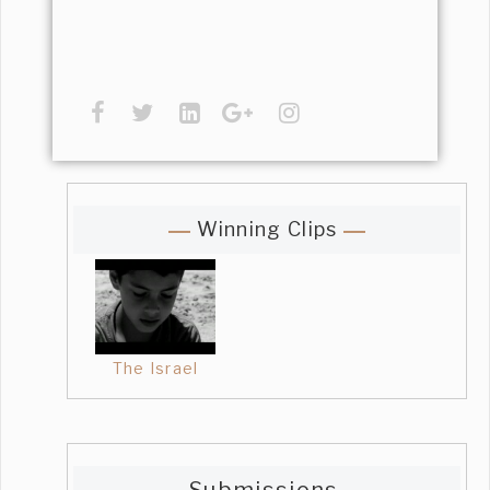
Winning Clips
The Israel