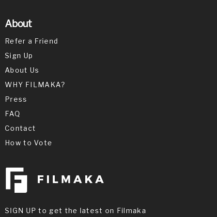
About
Refer a Friend
Sign Up
About Us
WHY FILMAKA?
Press
FAQ
Contact
How to Vote
SIGN UP to get the latest on Filmaka