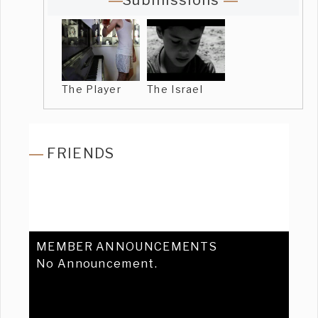
Submissions
The Player
The Israel
FRIENDS
MEMBER ANNOUNCEMENTS
No Announcement.