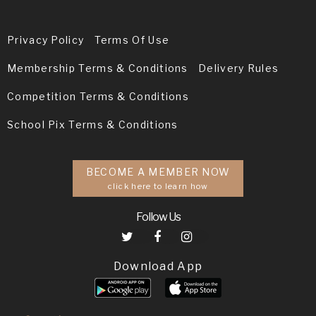
Privacy Policy
Terms Of Use
Membership Terms & Conditions
Delivery Rules
Competition Terms & Conditions
School Pix Terms & Conditions
BECOME A MEMBER NOW
click here to learn how
Follow Us
Download App