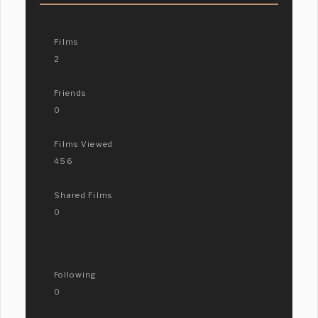
Films
2
Friends
0
Films Viewed
456
Shared Films
0
Following
0