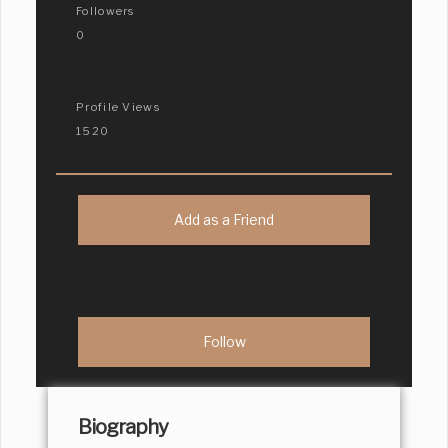
Followers
0
Profile Views
1520
Add as a Friend
Biography