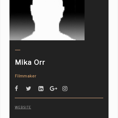
Mika Orr
Filmmaker
WEBSITE