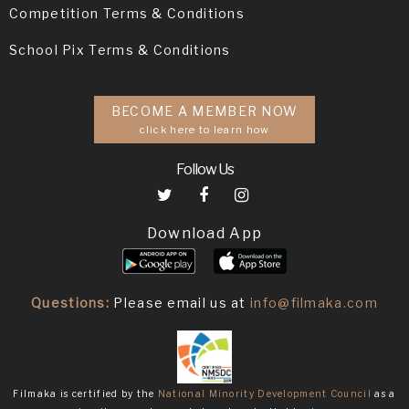
Competition Terms & Conditions
School Pix Terms & Conditions
BECOME A MEMBER NOW
click here to learn how
Follow Us
Download App
Questions:
Please email us at
info@filmaka.com
Filmaka is certified by the
National Minority Development Council
as a