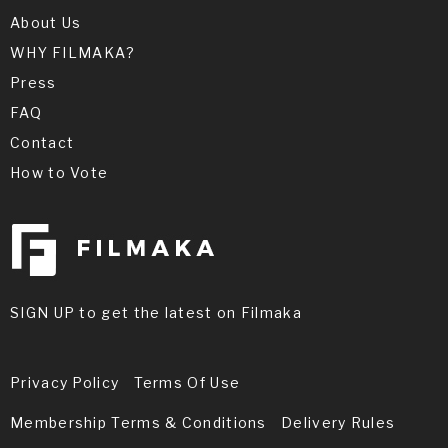
About Us
WHY FILMAKA?
Press
FAQ
Contact
How to Vote
SIGN UP to get the latest on Filmaka
Privacy Policy
Terms Of Use
Membership Terms & Conditions
Delivery Rules