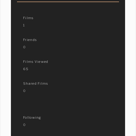
Films
1
Friends
0
Films Viewed
65
Shared Films
0
Following
0