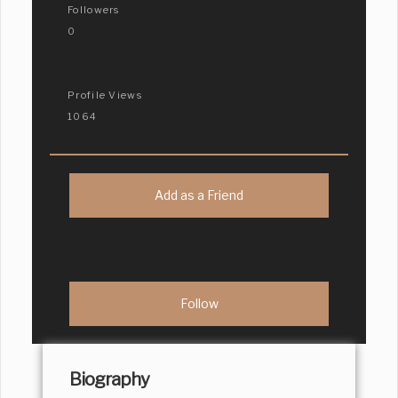
Followers
0
Profile Views
1064
Add as a Friend
Biography