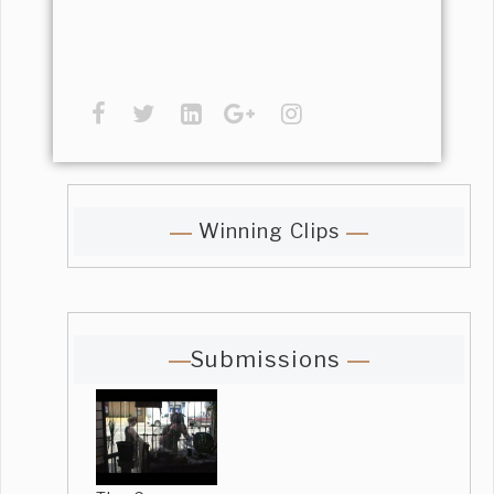
Winning Clips
Submissions