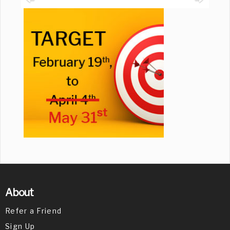
About
Refer a Friend
Sign Up