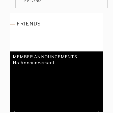
The Game
FRIENDS
MEMBER ANNOUNCEMENTS
No Announcement.
Previous
Ne