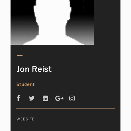
Jon Reist
Student
WEBSITE