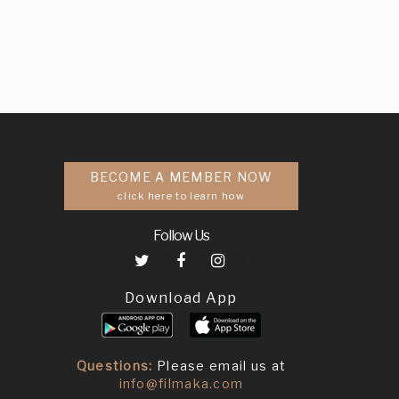
BECOME A MEMBER NOW
click here to learn how
Follow Us
Download App
Questions:
Please email us at
info@filmaka.com