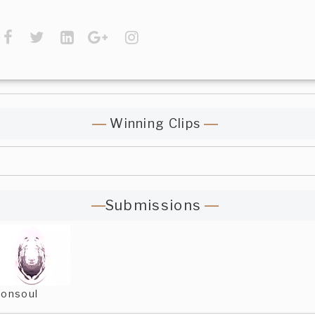
Winning Clips
Submissions
onsoul