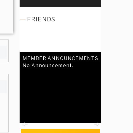
FRIENDS
MEMBER ANNOUNCEMENTS
No Announcement.
Previous
Next