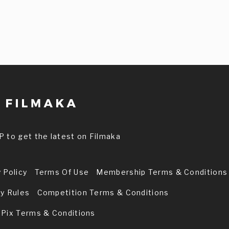
P to get the latest on Filmaka
 Policy
Terms Of Use
Membership Terms & Conditions
ry Rules
Competition Terms & Conditions
 Pix Terms & Conditions