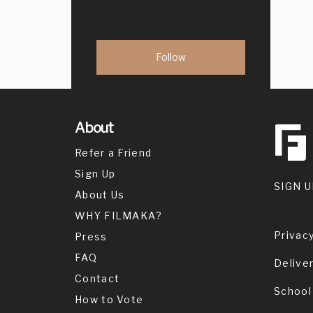
About
Refer a Friend
Sign Up
SIGN U
About Us
WHY FILMAKA?
Privacy
Press
FAQ
Delive
Contact
School
How to Vote