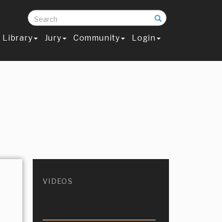
Search
Library
Jury
Community
Login
VIDEOS