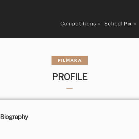
Competitions
School Pix
PROFILE
Biography