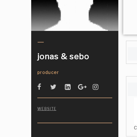
jonas & sebo
producer
WEBSITE
C