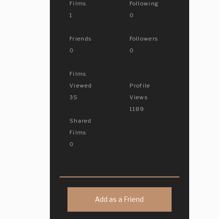
Films
Following
1
0
Friends
Followers
0
0
Films
Viewed
Profile
35
Views
1189
Shared
Films
0
Add as a Friend