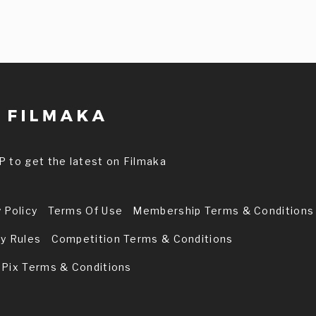
P to get the latest on Filmaka
 Policy
Terms Of Use
Membership Terms & Conditions
ry Rules
Competition Terms & Conditions
 Pix Terms & Conditions