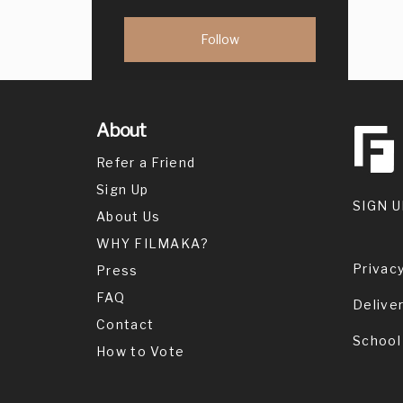
About
Refer a Friend
Sign Up
SIGN U
About Us
WHY FILMAKA?
Privacy
Press
FAQ
Delive
Contact
School
How to Vote