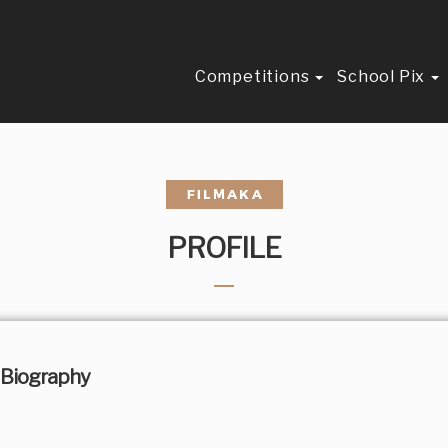
Competitions
School Pix
PROFILE
Biography