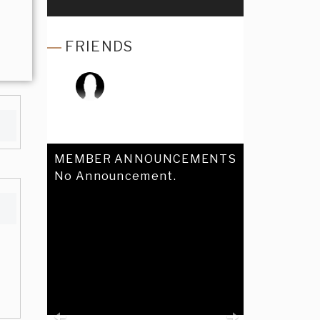
FRIENDS
MEMBER ANNOUNCEMENTS
No Announcement.