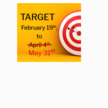
Previous
Next