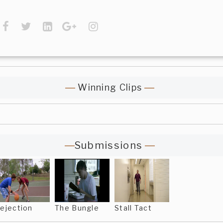
Winning Clips
Submissions
ejection
The Bungle
Stall Tact