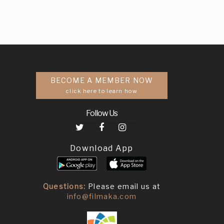
BECOME A MEMBER NOW
click here to learn how
Follow Us
Download App
Questions:
Please email us at
info@filmaka.com