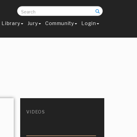
Search
Library
Jury
Community
Login
VIDEOS