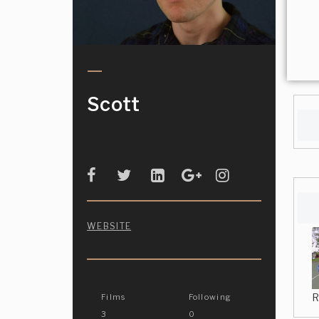
Scott
WEBSITE
R
Films
Following
3
0