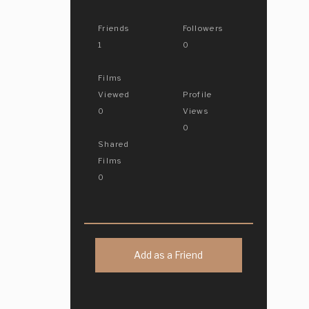
Friends
Followers
1
0
Films
Viewed
Profile
0
Views
0
Shared
Films
0
Add as a Friend