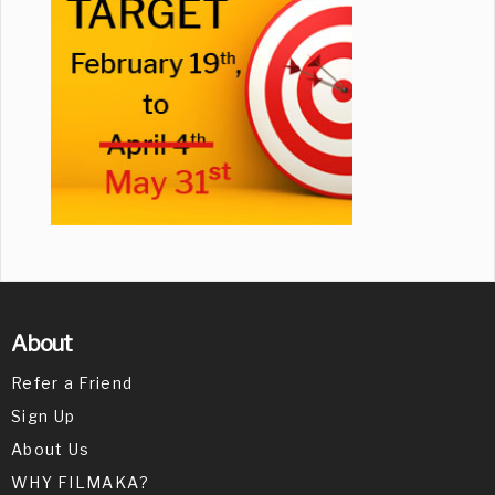
About
Refer a Friend
Sign Up
About Us
WHY FILMAKA?