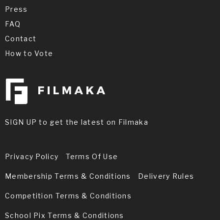
Press
FAQ
Contact
How to Vote
SIGN UP to get the latest on Filmaka
Privacy Policy
Terms Of Use
Membership Terms & Conditions
Delivery Rules
Competition Terms & Conditions
School Pix Terms & Conditions