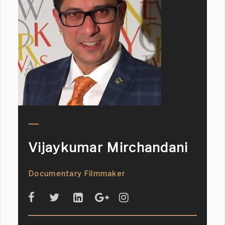
Vijaykumar Mirchandani
Documentary Filmmaker