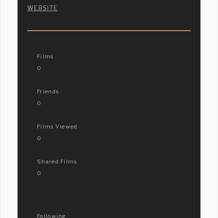
WEBSITE
Films
0
Friends
0
Films Viewed
0
Shared Films
0
Following