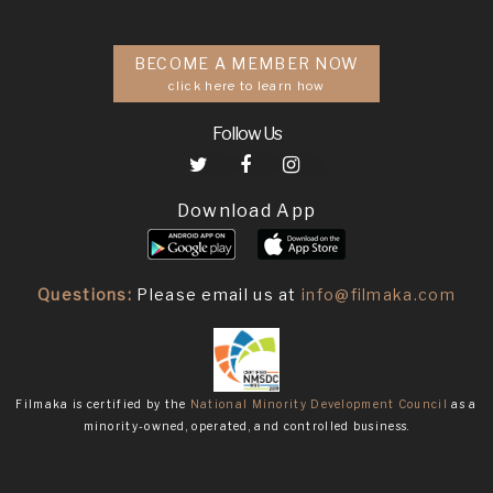
BECOME A MEMBER NOW
click here to learn how
Follow Us
Download App
Questions:
Please email us at
info@filmaka.com
Filmaka is certified by the
National Minority Development Council
as a
minority-owned, operated, and controlled business.