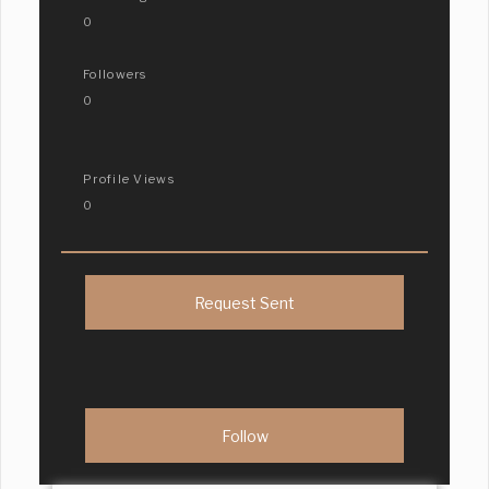
0
Followers
0
Profile Views
0
Request Sent