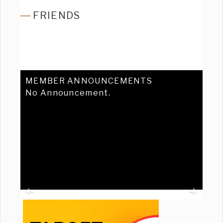
FRIENDS
MEMBER ANNOUNCEMENTS
No Announcement.
Previous
Ne