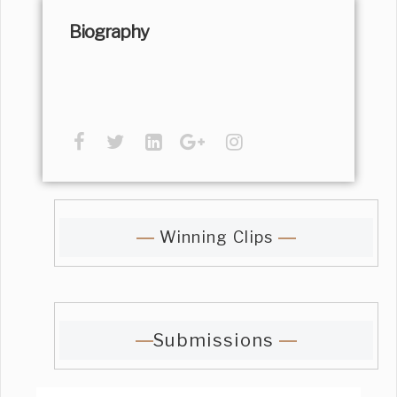
Biography
Winning Clips
Submissions