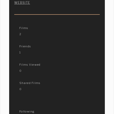
WEBSITE
Films
2
Friends
1
Films Viewed
0
Shared Films
0
Following