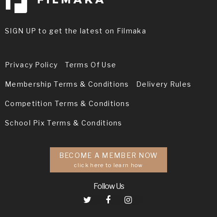
SIGN UP to get the latest on Filmaka
Privacy Policy
Terms Of Use
Membership Terms & Conditions
Delivery Rules
Competition Terms & Conditions
School Pix Terms & Conditions
BECOME A MEMBER NOW
click here to learn how
Follow Us