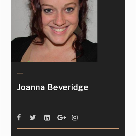
Joanna Beveridge