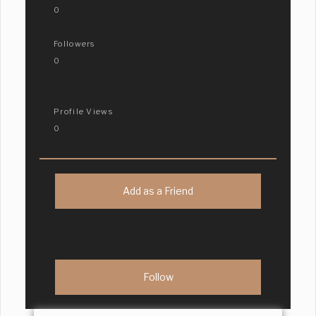
0
Followers
0
Profile Views
0
Add as a Friend