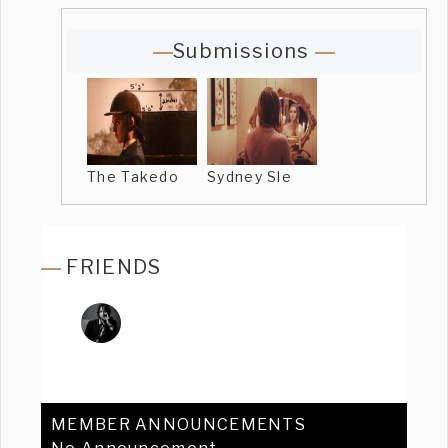
Submissions
The Takedo
Sydney Sle
FRIENDS
MEMBER ANNOUNCEMENTS