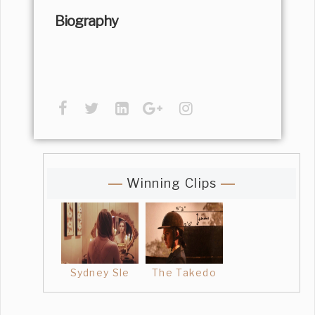
Biography
Winning Clips
Sydney Sle
The Takedo