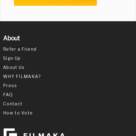
About
Refer a Friend
Sign Up
About Us
WHY FILMAKA?
Press
FAQ
Contact
How to Vote