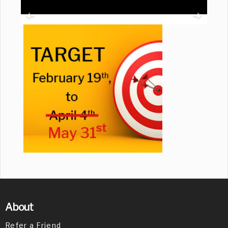
About
Refer a Friend