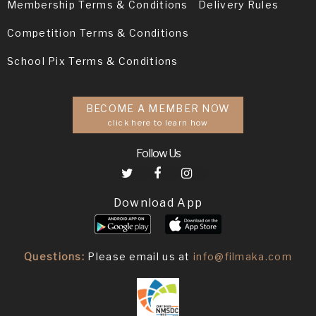
Membership Terms & Conditions
Delivery Rules
Competition Terms & Conditions
School Pix Terms & Conditions
BECOME A MEMBER NOW
click here to learn how
Follow Us
Download App
Questions:
Please email us at
info@filmaka.com