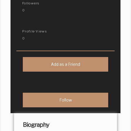
Followers
0
Profile Views
0
Add as a Friend
Biography