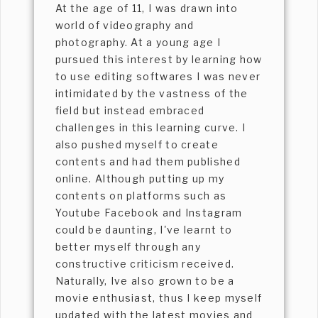
At the age of 11, I was drawn into
world of videography and
photography. At a young age I
pursued this interest by learning how
to use editing softwares I was never
intimidated by the vastness of the
field but instead embraced
challenges in this learning curve. I
also pushed myself to create
contents and had them published
online. Although putting up my
contents on platforms such as
Youtube Facebook and Instagram
could be daunting, I've learnt to
better myself through any
constructive criticism received.
Naturally, Ive also grown to be a
movie enthusiast, thus I keep myself
updated with the latest movies and