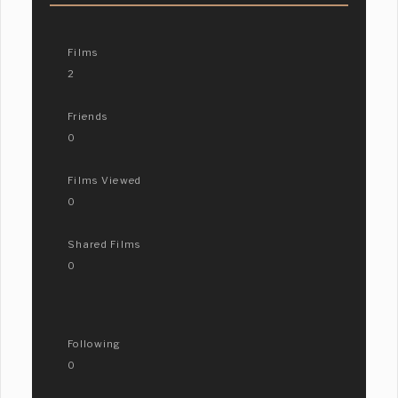
Films
2
Friends
0
Films Viewed
0
Shared Films
0
Following
0