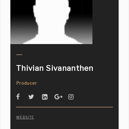
Thivian Sivananthen
Producer
WEBSITE