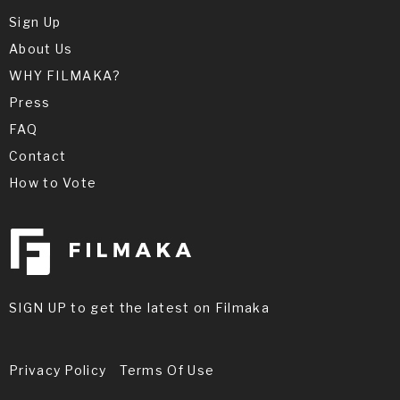
Sign Up
About Us
WHY FILMAKA?
Press
FAQ
Contact
How to Vote
SIGN UP to get the latest on Filmaka
Privacy Policy
Terms Of Use