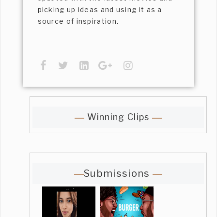
picking up ideas and using it as a
source of inspiration.
Winning Clips
Submissions