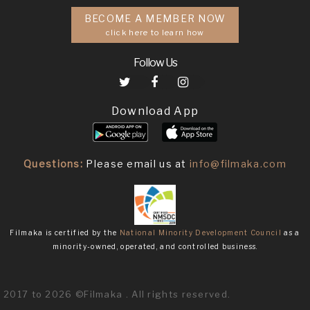
BECOME A MEMBER NOW
click here to learn how
Follow Us
Download App
Questions:
Please email us at
info@filmaka.com
Filmaka is certified by the
National Minority Development Council
as a
minority-owned, operated, and controlled business.
2017 to 2026 ©Filmaka . All rights reserved.