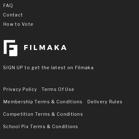
FAQ
Contact
How to Vote
SIGN UP to get the latest on Filmaka
Privacy Policy
Terms Of Use
Membership Terms & Conditions
Delivery Rules
Competition Terms & Conditions
School Pix Terms & Conditions