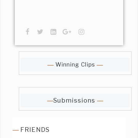
Winning Clips
Submissions
FRIENDS