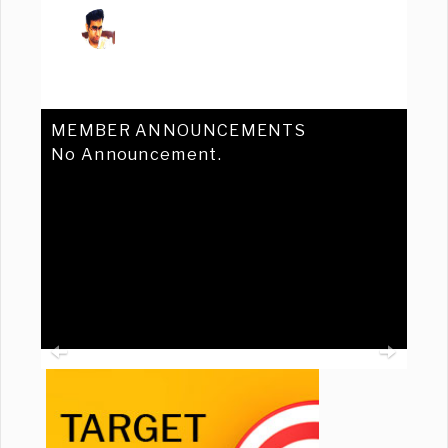
MEMBER ANNOUNCEMENTS
No Announcement.
Previous
Ne