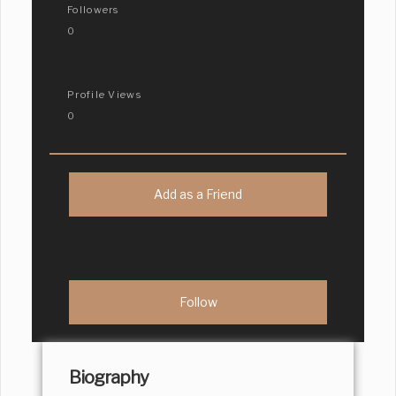
Followers
0
Profile Views
0
Add as a Friend
Biography