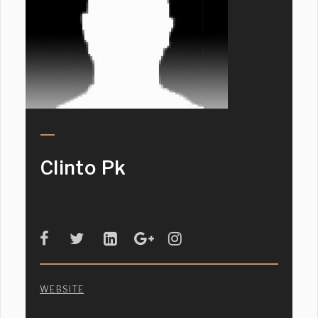
Clinto Pk
WEBSITE