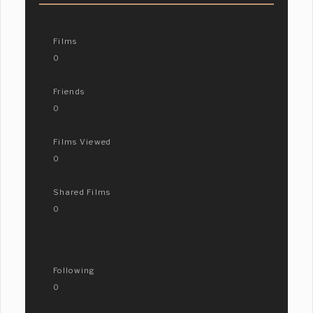
Films
0
Friends
0
Films Viewed
0
Shared Films
0
Following
0