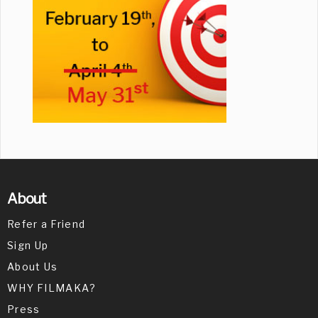
About
Refer a Friend
Sign Up
About Us
WHY FILMAKA?
Press